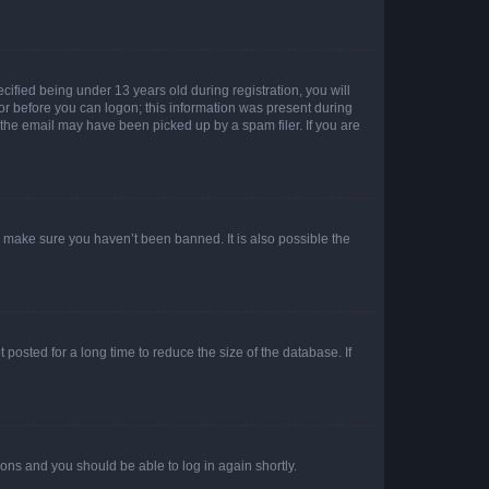
fied being under 13 years old during registration, you will
tor before you can logon; this information was present during
r the email may have been picked up by a spam filer. If you are
o make sure you haven’t been banned. It is also possible the
osted for a long time to reduce the size of the database. If
tions and you should be able to log in again shortly.