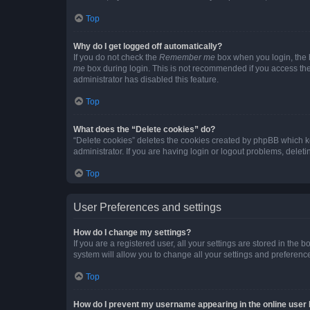
Top
Why do I get logged off automatically?
If you do not check the
Remember me
box when you login, the b
me
box during login. This is not recommended if you access the b
administrator has disabled this feature.
Top
What does the “Delete cookies” do?
“Delete cookies” deletes the cookies created by phpBB which k
administrator. If you are having login or logout problems, dele
Top
User Preferences and settings
How do I change my settings?
If you are a registered user, all your settings are stored in the
system will allow you to change all your settings and preferenc
Top
How do I prevent my username appearing in the online user l