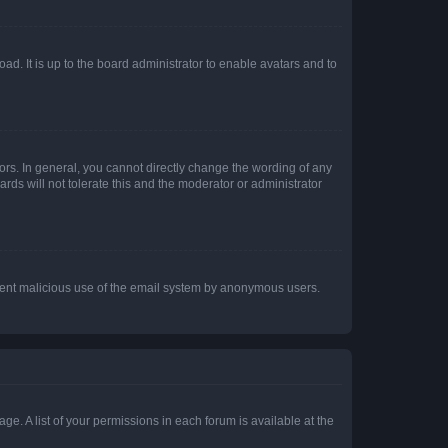
ad. It is up to the board administrator to enable avatars and to
rs. In general, you cannot directly change the wording of any
rds will not tolerate this and the moderator or administrator
prevent malicious use of the email system by anonymous users.
ge. A list of your permissions in each forum is available at the