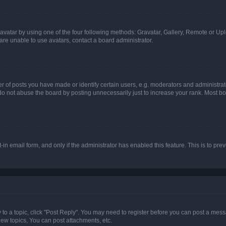
vatar by using one of the four following methods: Gravatar, Gallery, Remote or Uplo
re unable to use avatars, contact a board administrator.
f posts you have made or identify certain users, e.g. moderators and administrato
do not abuse the board by posting unnecessarily just to increase your rank. Most boa
t-in email form, and only if the administrator has enabled this feature. This is to 
y to a topic, click "Post Reply". You may need to register before you can post a messa
ew topics, You can post attachments, etc.