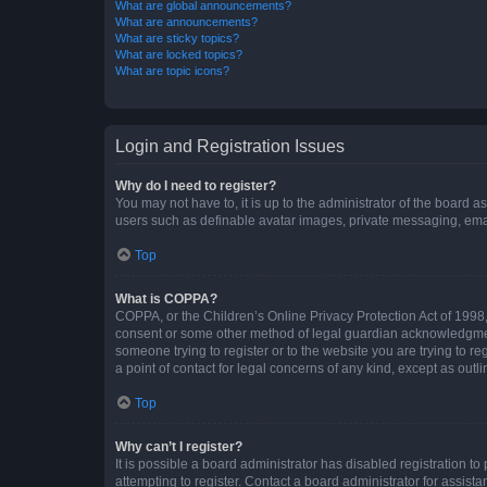
What are global announcements?
What are announcements?
What are sticky topics?
What are locked topics?
What are topic icons?
Login and Registration Issues
Why do I need to register?
You may not have to, it is up to the administrator of the board a
users such as definable avatar images, private messaging, email
Top
What is COPPA?
COPPA, or the Children’s Online Privacy Protection Act of 1998, 
consent or some other method of legal guardian acknowledgment, 
someone trying to register or to the website you are trying to r
a point of contact for legal concerns of any kind, except as outl
Top
Why can’t I register?
It is possible a board administrator has disabled registration 
attempting to register. Contact a board administrator for assista