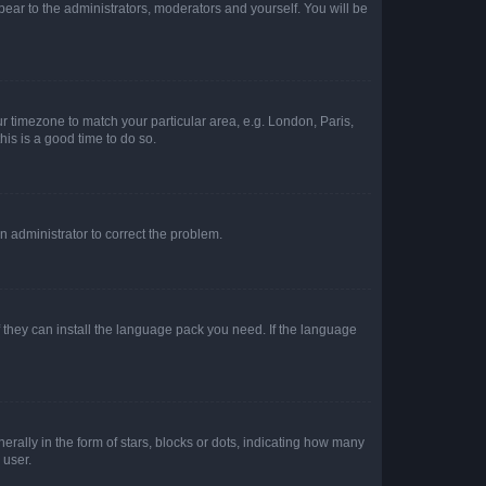
ppear to the administrators, moderators and yourself. You will be
our timezone to match your particular area, e.g. London, Paris,
his is a good time to do so.
an administrator to correct the problem.
f they can install the language pack you need. If the language
lly in the form of stars, blocks or dots, indicating how many
 user.