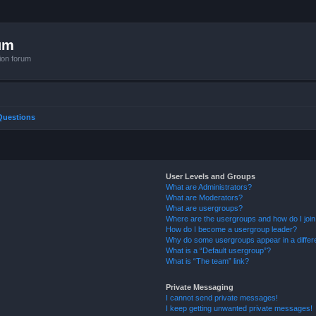
um
ion forum
Questions
User Levels and Groups
What are Administrators?
What are Moderators?
What are usergroups?
Where are the usergroups and how do I joi
How do I become a usergroup leader?
Why do some usergroups appear in a differ
What is a “Default usergroup”?
What is “The team” link?
Private Messaging
I cannot send private messages!
I keep getting unwanted private messages!