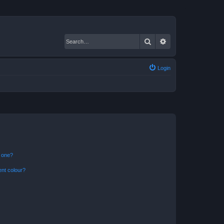
Search
Advanced search
Login
n one?
ent colour?