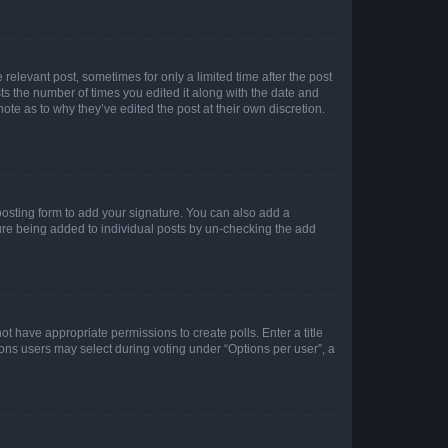
 relevant post, sometimes for only a limited time after the post
sts the number of times you edited it along with the date and
ote as to why they’ve edited the post at their own discretion.
osting form to add your signature. You can also add a
ature being added to individual posts by un-checking the add
not have appropriate permissions to create polls. Enter a title
tions users may select during voting under “Options per user”, a