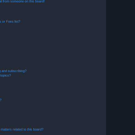
il from someone on this board!
 or Foes list?
g and subscribing?
 topics?
d?
matters related to this board?