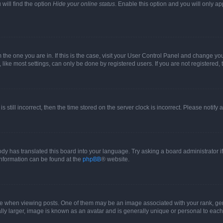
will find the option
Hide your online status
. Enable this option and you will only a
om the one you are in. If this is the case, visit your User Control Panel and change y
ike most settings, can only be done by registered users. If you are not registered, t
s still incorrect, then the time stored on the server clock is incorrect. Please notify 
ody has translated this board into your language. Try asking a board administrator i
 information can be found at the
phpBB
® website.
hen viewing posts. One of them may be an image associated with your rank, genera
ly larger, image is known as an avatar and is generally unique or personal to each