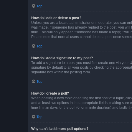
Top
How do I edit or delete a post?
Unless you are a board administrator or moderator, you can only e
was made. If someone has already replied to the post, you will f
time. This will only appear if someone has made a reply; it will 
Please note that normal users cannot delete a post once someo
Top
How do I add a signature to my post?
To add a signature to a post you must first create one via your
signature by default to all your posts by checking the appropria
signature box within the posting form.
Top
How do I create a poll?
When posting a new topic or editing the first post of a topic, cli
and at least two options in the appropriate fields, making sure 
time limit in days for the poll (0 for infinite duration) and lastly
Top
Why can’t I add more poll options?