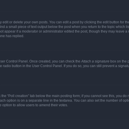
dit or delete your own posts. You can edit a post by clicking the edit button for the
ind a small piece of text output below the post when you return to the topic which li
not appear if a moderator or administrator edited the post, though they may leave a n
ne has replied.
 User Control Panel. Once created, you can check the
Attach a signature
box on the p
te radio button in the User Control Panel. If you do so, you can still prevent a sign
ck the “Poll creation” tab below the main posting form; if you cannot see this, you do 
each option is on a separate line in the textarea. You can also set the number of op
 the option to allow users to amend their votes.