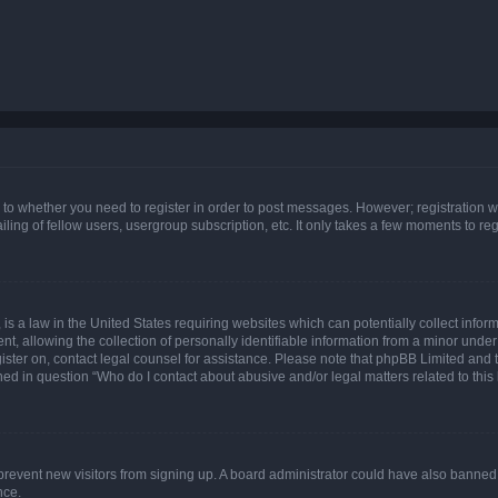
s to whether you need to register in order to post messages. However; registration wi
ing of fellow users, usergroup subscription, etc. It only takes a few moments to re
is a law in the United States requiring websites which can potentially collect infor
allowing the collection of personally identifiable information from a minor under th
egister on, contact legal counsel for assistance. Please note that phpBB Limited and
ined in question “Who do I contact about abusive and/or legal matters related to this
to prevent new visitors from signing up. A board administrator could have also bann
nce.