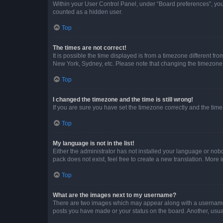
Within your User Control Panel, under “Board preferences”, you 
counted as a hidden user.
Top
The times are not correct!
It is possible the time displayed is from a timezone different fr
New York, Sydney, etc. Please note that changing the timezone, l
Top
I changed the timezone and the time is still wrong!
If you are sure you have set the timezone correctly and the time i
Top
My language is not in the list!
Either the administrator has not installed your language or nob
pack does not exist, feel free to create a new translation. More
Top
What are the images next to my username?
There are two images which may appear along with a username w
posts you have made or your status on the board. Another, usual