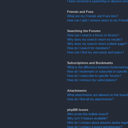
I have received a spamming or abusive ema
Friends and Foes
What are my Friends and Foes lists?
How can I add / remove users to my Friends
Searching the Forums
How can I search a forum or forums?
Why does my search return no results?
Why does my search return a blank page!?
How do I search for members?
How can I find my own posts and topics?
Subscriptions and Bookmarks
What is the difference between bookmarkin
How do I bookmark or subscribe to specific
How do I subscribe to specific forums?
How do I remove my subscriptions?
Attachments
What attachments are allowed on this boar
How do I find all my attachments?
phpBB Issues
Who wrote this bulletin board?
Why isn’t X feature available?
Who do I contact about abusive and/or legal 
How do I contact a board administrator?