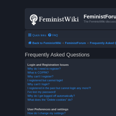
FeministFor
The FeministWiki discuss
Quick links
FAQ
Back to FeministWiki
FeministForum
Frequently Asked 
Frequently Asked Questions
Login and Registration Issues
Why do I need to register?
What is COPPA?
Why can’t I register?
I registered but cannot login!
Why can’t I login?
I registered in the past but cannot login any more?!
I’ve lost my password!
Why do I get logged off automatically?
What does the “Delete cookies” do?
User Preferences and settings
How do I change my settings?