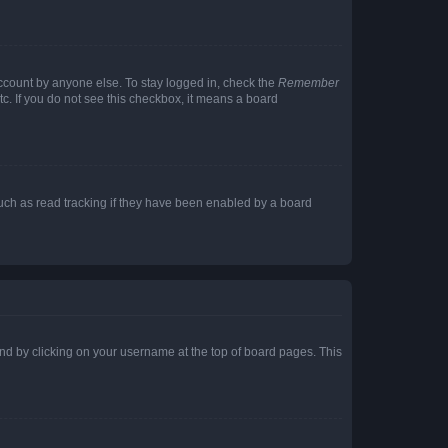
account by anyone else. To stay logged in, check the
Remember
tc. If you do not see this checkbox, it means a board
uch as read tracking if they have been enabled by a board
found by clicking on your username at the top of board pages. This