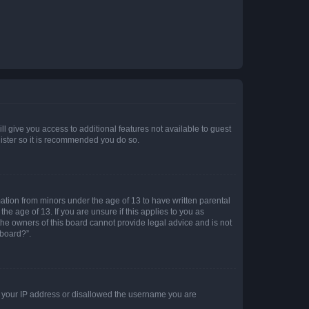
ll give you access to additional features not available to guest
gister so it is recommended you do so.
mation from minors under the age of 13 to have written parental
e age of 13. If you are unsure if this applies to you as
 the owners of this board cannot provide legal advice and is not
 board?”.
ed your IP address or disallowed the username you are