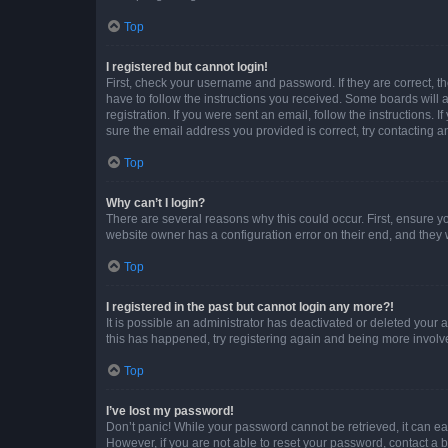
Top
I registered but cannot login!
First, check your username and password. If they are correct, 
have to follow the instructions you received. Some boards will a
registration. If you were sent an email, follow the instructions
sure the email address you provided is correct, try contacting a
Top
Why can’t I login?
There are several reasons why this could occur. First, ensure y
website owner has a configuration error on their end, and they w
Top
I registered in the past but cannot login any more?!
It is possible an administrator has deactivated or deleted your
this has happened, try registering again and being more involv
Top
I’ve lost my password!
Don’t panic! While your password cannot be retrieved, it can eas
However, if you are not able to reset your password, contact a b