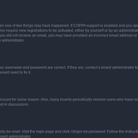
then one of two things may have happened. If COPPA support is enabled and you speci
lso require new registrations to be activated, either by yourself or by an administra
. If you did not receive an email, you may have provided an incorrect email address o
n administrator.
our username and password are correct. If they are, contact a board administrator t
ould need to fix it.
 account for some reason. Also, many boards periodically remove users who have not p
ed in discussions.
ily be reset. Visit the login page and click
I forgot my password
. Follow the instruc
oard administrator.