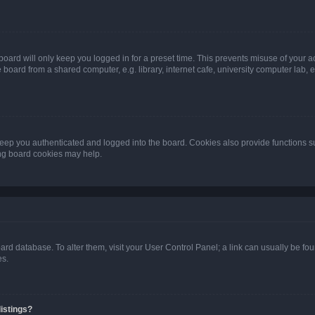
oard will only keep you logged in for a preset time. This prevents misuse of your 
oard from a shared computer, e.g. library, internet cafe, university computer lab, e
eep you authenticated and logged into the board. Cookies also provide functions s
ting board cookies may help.
 board database. To alter them, visit your User Control Panel; a link can usually be 
es.
istings?