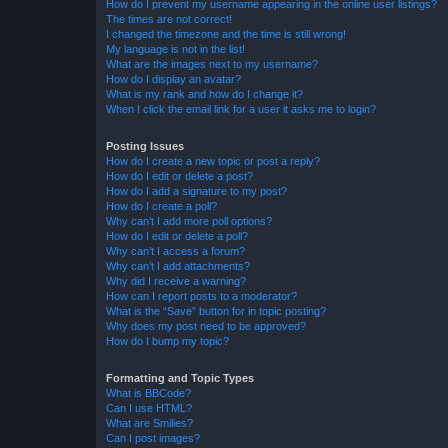
How do I prevent my username appearing in the online user listings?
The times are not correct!
I changed the timezone and the time is still wrong!
My language is not in the list!
What are the images next to my username?
How do I display an avatar?
What is my rank and how do I change it?
When I click the email link for a user it asks me to login?
Posting Issues
How do I create a new topic or post a reply?
How do I edit or delete a post?
How do I add a signature to my post?
How do I create a poll?
Why can’t I add more poll options?
How do I edit or delete a poll?
Why can’t I access a forum?
Why can’t I add attachments?
Why did I receive a warning?
How can I report posts to a moderator?
What is the “Save” button for in topic posting?
Why does my post need to be approved?
How do I bump my topic?
Formatting and Topic Types
What is BBCode?
Can I use HTML?
What are Smilies?
Can I post images?