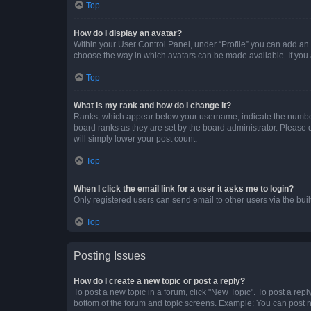
Top
How do I display an avatar?
Within your User Control Panel, under “Profile” you can add an a
choose the way in which avatars can be made available. If you a
Top
What is my rank and how do I change it?
Ranks, which appear below your username, indicate the number o
board ranks as they are set by the board administrator. Please 
will simply lower your post count.
Top
When I click the email link for a user it asks me to login?
Only registered users can send email to other users via the buil
Top
Posting Issues
How do I create a new topic or post a reply?
To post a new topic in a forum, click "New Topic". To post a repl
bottom of the forum and topic screens. Example: You can post n