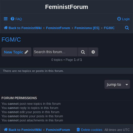
FeministForum
FAQ
Login
S
Back to FeministWiki
FeministForum
Feminismo [ES]
FGM/C
e
FGM/C
a
r
Search
Advanced search
New Topic
c
0 topics • Page
1
of
1
h
There are no topics or posts in this forum.
Jump to
FORUM PERMISSIONS
You
cannot
post new topics in this forum
You
cannot
reply to topics in this forum
You
cannot
edit your posts in this forum
You
cannot
delete your posts in this forum
You
cannot
post attachments in this forum
Back to FeministWiki
FeministForum
Delete cookies
All times are
UTC