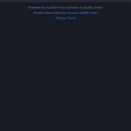
Powered by
phpBB
® Forum Software © phpBB Limited
Prosilver Dark Edition by
Premium phpBB Styles
Privacy
|
Terms