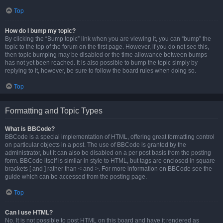
Top
How do I bump my topic?
By clicking the “Bump topic” link when you are viewing it, you can “bump” the
topic to the top of the forum on the first page. However, if you do not see this,
then topic bumping may be disabled or the time allowance between bumps
has not yet been reached. It is also possible to bump the topic simply by
replying to it, however, be sure to follow the board rules when doing so.
Top
Formatting and Topic Types
What is BBCode?
BBCode is a special implementation of HTML, offering great formatting control
on particular objects in a post. The use of BBCode is granted by the
administrator, but it can also be disabled on a per post basis from the posting
form. BBCode itself is similar in style to HTML, but tags are enclosed in square
brackets [ and ] rather than < and >. For more information on BBCode see the
guide which can be accessed from the posting page.
Top
Can I use HTML?
No. It is not possible to post HTML on this board and have it rendered as