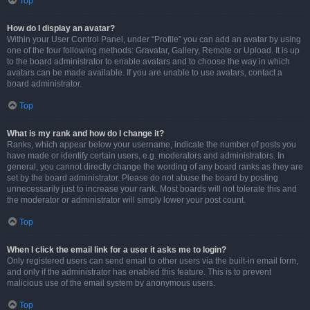
Top
How do I display an avatar?
Within your User Control Panel, under “Profile” you can add an avatar by using
one of the four following methods: Gravatar, Gallery, Remote or Upload. It is up
to the board administrator to enable avatars and to choose the way in which
avatars can be made available. If you are unable to use avatars, contact a
board administrator.
Top
What is my rank and how do I change it?
Ranks, which appear below your username, indicate the number of posts you
have made or identify certain users, e.g. moderators and administrators. In
general, you cannot directly change the wording of any board ranks as they are
set by the board administrator. Please do not abuse the board by posting
unnecessarily just to increase your rank. Most boards will not tolerate this and
the moderator or administrator will simply lower your post count.
Top
When I click the email link for a user it asks me to login?
Only registered users can send email to other users via the built-in email form,
and only if the administrator has enabled this feature. This is to prevent
malicious use of the email system by anonymous users.
Top