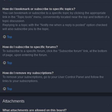
How do I bookmark or subscribe to specific topics?
You can bookmark or subscribe to a specific topic by clicking the appropriate
link in the “Topic tools” menu, conveniently located near the top and bottom of a
topic discussion.
Replying to a topic with the “Notify me when a reply is posted” option checked
will also subscribe you to the topic.
Top
How do I subscribe to specific forums?
To subscribe to a specific forum, click the “Subscribe forum” link, at the bottom
of page, upon entering the forum.
Top
How do I remove my subscriptions?
To remove your subscriptions, go to your User Control Panel and follow the
links to your subscriptions.
Top
Attachments
What attachments are allowed on this board?