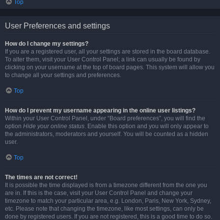
Top
User Preferences and settings
How do I change my settings?
If you are a registered user, all your settings are stored in the board database.
To alter them, visit your User Control Panel; a link can usually be found by
clicking on your username at the top of board pages. This system will allow you
to change all your settings and preferences.
Top
How do I prevent my username appearing in the online user listings?
Within your User Control Panel, under “Board preferences”, you will find the
option
Hide your online status
. Enable this option and you will only appear to
the administrators, moderators and yourself. You will be counted as a hidden
user.
Top
The times are not correct!
It is possible the time displayed is from a timezone different from the one you
are in. If this is the case, visit your User Control Panel and change your
timezone to match your particular area, e.g. London, Paris, New York, Sydney,
etc. Please note that changing the timezone, like most settings, can only be
done by registered users. If you are not registered, this is a good time to do so.