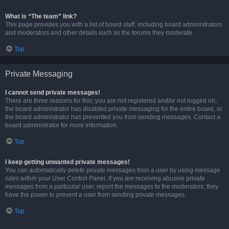
What is “The team” link?
This page provides you with a list of board staff, including board administrators
and moderators and other details such as the forums they moderate.
Top
Private Messaging
I cannot send private messages!
There are three reasons for this; you are not registered and/or not logged on,
the board administrator has disabled private messaging for the entire board, or
the board administrator has prevented you from sending messages. Contact a
board administrator for more information.
Top
I keep getting unwanted private messages!
You can automatically delete private messages from a user by using message
rules within your User Control Panel. If you are receiving abusive private
messages from a particular user, report the messages to the moderators; they
have the power to prevent a user from sending private messages.
Top