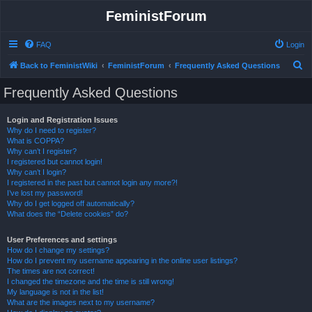
FeministForum
FAQ
Login
S
Back to FeministWiki
FeministForum
Frequently Asked Questions
e
Frequently Asked Questions
a
r
Login and Registration Issues
Why do I need to register?
c
What is COPPA?
h
Why can’t I register?
I registered but cannot login!
Why can’t I login?
I registered in the past but cannot login any more?!
I’ve lost my password!
Why do I get logged off automatically?
What does the “Delete cookies” do?
User Preferences and settings
How do I change my settings?
How do I prevent my username appearing in the online user listings?
The times are not correct!
I changed the timezone and the time is still wrong!
My language is not in the list!
What are the images next to my username?