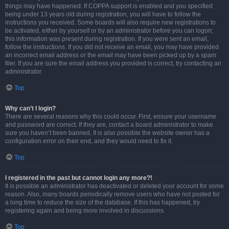
things may have happened. If COPPA support is enabled and you specified
being under 13 years old during registration, you will have to follow the
instructions you received. Some boards will also require new registrations to
be activated, either by yourself or by an administrator before you can logon;
this information was present during registration. If you were sent an email,
follow the instructions. If you did not receive an email, you may have provided
an incorrect email address or the email may have been picked up by a spam
filer. If you are sure the email address you provided is correct, try contacting an
administrator.
Top
Why can’t I login?
There are several reasons why this could occur. First, ensure your username
and password are correct. If they are, contact a board administrator to make
sure you haven’t been banned. It is also possible the website owner has a
configuration error on their end, and they would need to fix it.
Top
I registered in the past but cannot login any more?!
It is possible an administrator has deactivated or deleted your account for some
reason. Also, many boards periodically remove users who have not posted for
a long time to reduce the size of the database. If this has happened, try
registering again and being more involved in discussions.
Top