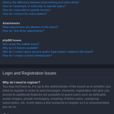
What is the difference between bookmarking and subscribing?
How do I bookmark or subscribe to specific topics?
How do I subscribe to specific forums?
How do I remove my subscriptions?
Attachments
What attachments are allowed on this board?
How do I find all my attachments?
phpBB Issues
Who wrote this bulletin board?
Why isn’t X feature available?
Who do I contact about abusive and/or legal matters related to this board?
How do I contact a board administrator?
Login and Registration Issues
Why do I need to register?
You may not have to, it is up to the administrator of the board as to whether you
need to register in order to post messages. However; registration will give you
access to additional features not available to guest users such as definable
avatar images, private messaging, emailing of fellow users, usergroup
subscription, etc. It only takes a few moments to register so it is recommended
you do so.