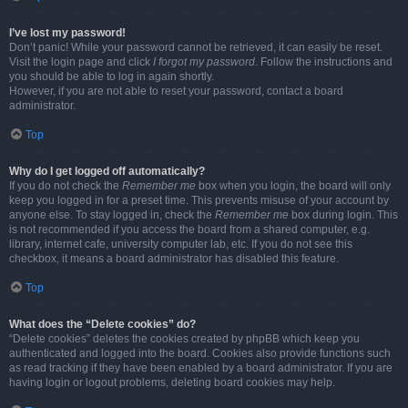
I’ve lost my password!
Don’t panic! While your password cannot be retrieved, it can easily be reset.
Visit the login page and click
I forgot my password
. Follow the instructions and
you should be able to log in again shortly.
However, if you are not able to reset your password, contact a board
administrator.
Top
Why do I get logged off automatically?
If you do not check the
Remember me
box when you login, the board will only
keep you logged in for a preset time. This prevents misuse of your account by
anyone else. To stay logged in, check the
Remember me
box during login. This
is not recommended if you access the board from a shared computer, e.g.
library, internet cafe, university computer lab, etc. If you do not see this
checkbox, it means a board administrator has disabled this feature.
Top
What does the “Delete cookies” do?
“Delete cookies” deletes the cookies created by phpBB which keep you
authenticated and logged into the board. Cookies also provide functions such
as read tracking if they have been enabled by a board administrator. If you are
having login or logout problems, deleting board cookies may help.