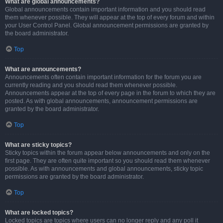
What are global announcements?
Global announcements contain important information and you should read
them whenever possible. They will appear at the top of every forum and within
your User Control Panel. Global announcement permissions are granted by
the board administrator.
Top
What are announcements?
Announcements often contain important information for the forum you are
currently reading and you should read them whenever possible.
Announcements appear at the top of every page in the forum to which they are
posted. As with global announcements, announcement permissions are
granted by the board administrator.
Top
What are sticky topics?
Sticky topics within the forum appear below announcements and only on the
first page. They are often quite important so you should read them whenever
possible. As with announcements and global announcements, sticky topic
permissions are granted by the board administrator.
Top
What are locked topics?
Locked topics are topics where users can no longer reply and any poll it