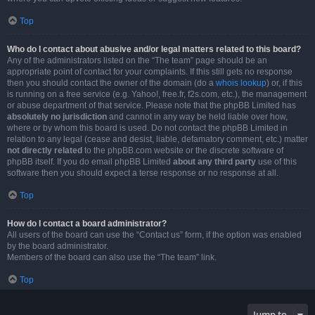
Top
Who do I contact about abusive and/or legal matters related to this board?
Any of the administrators listed on the “The team” page should be an
appropriate point of contact for your complaints. If this still gets no response
then you should contact the owner of the domain (do a
whois lookup
) or, if this
is running on a free service (e.g. Yahoo!, free.fr, f2s.com, etc.), the management
or abuse department of that service. Please note that the phpBB Limited has
absolutely no jurisdiction
and cannot in any way be held liable over how,
where or by whom this board is used. Do not contact the phpBB Limited in
relation to any legal (cease and desist, liable, defamatory comment, etc.) matter
not directly related
to the phpBB.com website or the discrete software of
phpBB itself. If you do email phpBB Limited
about any third party
use of this
software then you should expect a terse response or no response at all.
Top
How do I contact a board administrator?
All users of the board can use the “Contact us” form, if the option was enabled
by the board administrator.
Members of the board can also use the “The team” link.
Top
Jump to