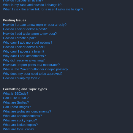
How do I display an avatar?
What is my rank and how do I change it?
When I click the email link for a user it asks me to login?
Posting Issues
How do I create a new topic or post a reply?
How do I edit or delete a post?
How do I add a signature to my post?
How do I create a poll?
Why can’t I add more poll options?
How do I edit or delete a poll?
Why can’t I access a forum?
Why can’t I add attachments?
Why did I receive a warning?
How can I report posts to a moderator?
What is the “Save” button for in topic posting?
Why does my post need to be approved?
How do I bump my topic?
Formatting and Topic Types
What is BBCode?
Can I use HTML?
What are Smilies?
Can I post images?
What are global announcements?
What are announcements?
What are sticky topics?
What are locked topics?
What are topic icons?