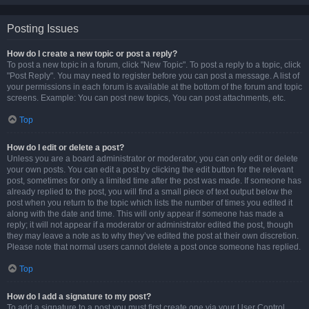
Posting Issues
How do I create a new topic or post a reply?
To post a new topic in a forum, click "New Topic". To post a reply to a topic, click
"Post Reply". You may need to register before you can post a message. A list of
your permissions in each forum is available at the bottom of the forum and topic
screens. Example: You can post new topics, You can post attachments, etc.
Top
How do I edit or delete a post?
Unless you are a board administrator or moderator, you can only edit or delete
your own posts. You can edit a post by clicking the edit button for the relevant
post, sometimes for only a limited time after the post was made. If someone has
already replied to the post, you will find a small piece of text output below the
post when you return to the topic which lists the number of times you edited it
along with the date and time. This will only appear if someone has made a
reply; it will not appear if a moderator or administrator edited the post, though
they may leave a note as to why they’ve edited the post at their own discretion.
Please note that normal users cannot delete a post once someone has replied.
Top
How do I add a signature to my post?
To add a signature to a post you must first create one via your User Control