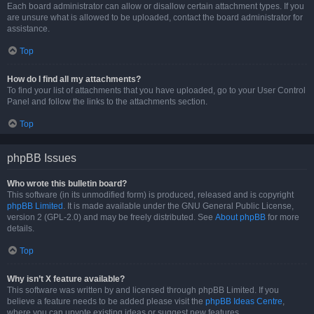
Each board administrator can allow or disallow certain attachment types. If you
are unsure what is allowed to be uploaded, contact the board administrator for
assistance.
Top
How do I find all my attachments?
To find your list of attachments that you have uploaded, go to your User Control
Panel and follow the links to the attachments section.
Top
phpBB Issues
Who wrote this bulletin board?
This software (in its unmodified form) is produced, released and is copyright
phpBB Limited
. It is made available under the GNU General Public License,
version 2 (GPL-2.0) and may be freely distributed. See
About phpBB
for more
details.
Top
Why isn’t X feature available?
This software was written by and licensed through phpBB Limited. If you
believe a feature needs to be added please visit the
phpBB Ideas Centre
,
where you can upvote existing ideas or suggest new features.