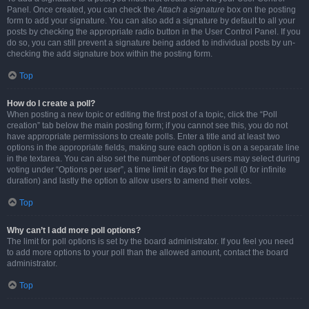
Panel. Once created, you can check the
Attach a signature
box on the posting
form to add your signature. You can also add a signature by default to all your
posts by checking the appropriate radio button in the User Control Panel. If you
do so, you can still prevent a signature being added to individual posts by un-
checking the add signature box within the posting form.
Top
How do I create a poll?
When posting a new topic or editing the first post of a topic, click the “Poll
creation” tab below the main posting form; if you cannot see this, you do not
have appropriate permissions to create polls. Enter a title and at least two
options in the appropriate fields, making sure each option is on a separate line
in the textarea. You can also set the number of options users may select during
voting under “Options per user”, a time limit in days for the poll (0 for infinite
duration) and lastly the option to allow users to amend their votes.
Top
Why can’t I add more poll options?
The limit for poll options is set by the board administrator. If you feel you need
to add more options to your poll than the allowed amount, contact the board
administrator.
Top