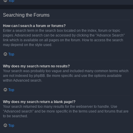
Top
Searching the Forums
How can I search a forum or forums?
Enter a search term in the search box located on the index, forum or topic
pages. Advanced search can be accessed by clicking the “Advance Search”
link which is available on all pages on the forum. How to access the search
may depend on the style used.
Top
Why does my search return no results?
Your search was probably too vague and included many common terms which
are not indexed by phpBB. Be more specific and use the options available
within Advanced search.
Top
Why does my search return a blank page!?
Your search returned too many results for the webserver to handle. Use
“Advanced search” and be more specific in the terms used and forums that are
to be searched.
Top