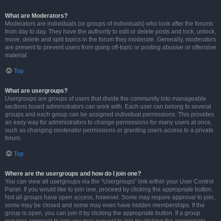
What are Moderators?
Moderators are individuals (or groups of individuals) who look after the forums
from day to day. They have the authority to edit or delete posts and lock, unlock,
move, delete and split topics in the forum they moderate. Generally, moderators
are present to prevent users from going off-topic or posting abusive or offensive
material.
Top
What are usergroups?
Usergroups are groups of users that divide the community into manageable
sections board administrators can work with. Each user can belong to several
groups and each group can be assigned individual permissions. This provides
an easy way for administrators to change permissions for many users at once,
such as changing moderator permissions or granting users access to a private
forum.
Top
Where are the usergroups and how do I join one?
You can view all usergroups via the “Usergroups” link within your User Control
Panel. If you would like to join one, proceed by clicking the appropriate button.
Not all groups have open access, however. Some may require approval to join,
some may be closed and some may even have hidden memberships. If the
group is open, you can join it by clicking the appropriate button. If a group