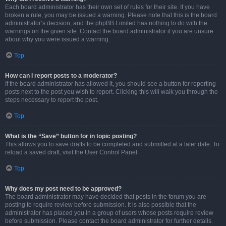
Each board administrator has their own set of rules for their site. If you have
broken a rule, you may be issued a warning. Please note that this is the board
administrator’s decision, and the phpBB Limited has nothing to do with the
warnings on the given site. Contact the board administrator if you are unsure
about why you were issued a warning.
Top
How can I report posts to a moderator?
If the board administrator has allowed it, you should see a button for reporting
posts next to the post you wish to report. Clicking this will walk you through the
steps necessary to report the post.
Top
What is the “Save” button for in topic posting?
This allows you to save drafts to be completed and submitted at a later date. To
reload a saved draft, visit the User Control Panel.
Top
Why does my post need to be approved?
The board administrator may have decided that posts in the forum you are
posting to require review before submission. It is also possible that the
administrator has placed you in a group of users whose posts require review
before submission. Please contact the board administrator for further details.