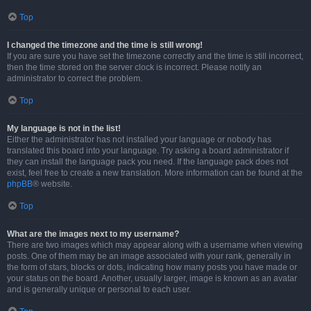
Top
I changed the timezone and the time is still wrong!
If you are sure you have set the timezone correctly and the time is still incorrect,
then the time stored on the server clock is incorrect. Please notify an
administrator to correct the problem.
Top
My language is not in the list!
Either the administrator has not installed your language or nobody has
translated this board into your language. Try asking a board administrator if
they can install the language pack you need. If the language pack does not
exist, feel free to create a new translation. More information can be found at the
phpBB
® website.
Top
What are the images next to my username?
There are two images which may appear along with a username when viewing
posts. One of them may be an image associated with your rank, generally in
the form of stars, blocks or dots, indicating how many posts you have made or
your status on the board. Another, usually larger, image is known as an avatar
and is generally unique or personal to each user.