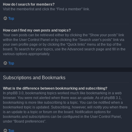
How do I search for members?
Visit the memberlist and click the “Find a member” link.
Top
How can I find my own posts and topics?
Your own posts can be retrieved either by clicking the “Show your posts” link
within the User Control Panel or by clicking the “Search user’s posts” link via
your own profile page or by clicking the “Quick links” menu at the top of the
board. To search for your topics, use the Advanced search page and fill in the
various options appropriately.
Top
Subscriptions and Bookmarks
What is the difference between bookmarking and subscribing?
In phpBB 3.0, bookmarking topics worked much like bookmarking in a web
browser. You were not alerted when there was an update. As of phpBB 3.1,
bookmarking is more like subscribing to a topic. You can be notified when a
bookmarked topic is updated. Subscribing, however, will notify you when there
is an update to a topic or forum on the board. Notification options for
bookmarks and subscriptions can be configured in the User Control Panel,
under “Board preferences”.
Top