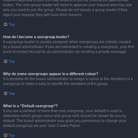
requires approval to join you may request to join by clicking the appropriate
button. The user group leader will need to approve your request and may ask
why you want to join the group. Please do not harass a group leader if they
reject your request; they will have their reasons.
Top
How do I become a usergroup leader?
A usergroup leader is usually assigned when usergroups are initially created
by a board administrator. If you are interested in creating a usergroup, your first
point of contact should be an administrator; try sending a private message.
Top
Why do some usergroups appear in a different colour?
It is possible for the board administrator to assign a colour to the members of a
usergroup to make it easy to identify the members of this group.
Top
What is a “Default usergroup”?
If you are a member of more than one usergroup, your default is used to
determine which group colour and group rank should be shown for you by
default. The board administrator may grant you permission to change your
default usergroup via your User Control Panel.
Top