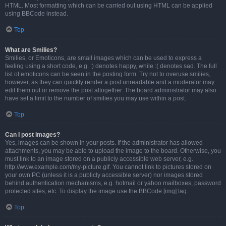
HTML. Most formatting which can be carried out using HTML can be applied
using BBCode instead.
Top
What are Smilies?
Smilies, or Emoticons, are small images which can be used to express a
feeling using a short code, e.g. :) denotes happy, while :( denotes sad. The full
list of emoticons can be seen in the posting form. Try not to overuse smilies,
however, as they can quickly render a post unreadable and a moderator may
edit them out or remove the post altogether. The board administrator may also
have set a limit to the number of smilies you may use within a post.
Top
Can I post images?
Yes, images can be shown in your posts. If the administrator has allowed
attachments, you may be able to upload the image to the board. Otherwise, you
must link to an image stored on a publicly accessible web server, e.g.
http://www.example.com/my-picture.gif. You cannot link to pictures stored on
your own PC (unless it is a publicly accessible server) nor images stored
behind authentication mechanisms, e.g. hotmail or yahoo mailboxes, password
protected sites, etc. To display the image use the BBCode [img] tag.
Top