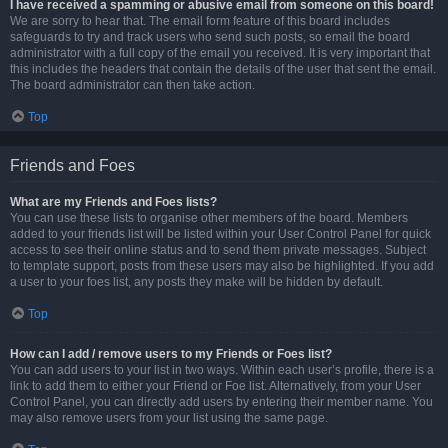
I have received a spamming or abusive email from someone on this board!
We are sorry to hear that. The email form feature of this board includes
safeguards to try and track users who send such posts, so email the board
administrator with a full copy of the email you received. It is very important that
this includes the headers that contain the details of the user that sent the email.
The board administrator can then take action.
Top
Friends and Foes
What are my Friends and Foes lists?
You can use these lists to organise other members of the board. Members
added to your friends list will be listed within your User Control Panel for quick
access to see their online status and to send them private messages. Subject
to template support, posts from these users may also be highlighted. If you add
a user to your foes list, any posts they make will be hidden by default.
Top
How can I add / remove users to my Friends or Foes list?
You can add users to your list in two ways. Within each user’s profile, there is a
link to add them to either your Friend or Foe list. Alternatively, from your User
Control Panel, you can directly add users by entering their member name. You
may also remove users from your list using the same page.