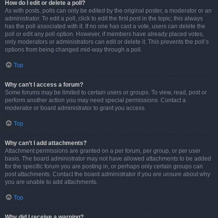
How do I edit or delete a poll?
As with posts, polls can only be edited by the original poster, a moderator or an
administrator. To edit a poll, click to edit the first post in the topic; this always
has the poll associated with it. If no one has cast a vote, users can delete the
poll or edit any poll option. However, if members have already placed votes,
only moderators or administrators can edit or delete it. This prevents the poll’s
options from being changed mid-way through a poll.
Top
Why can’t I access a forum?
Some forums may be limited to certain users or groups. To view, read, post or
perform another action you may need special permissions. Contact a
moderator or board administrator to grant you access.
Top
Why can’t I add attachments?
Attachment permissions are granted on a per forum, per group, or per user
basis. The board administrator may not have allowed attachments to be added
for the specific forum you are posting in, or perhaps only certain groups can
post attachments. Contact the board administrator if you are unsure about why
you are unable to add attachments.
Top
Why did I receive a warning?