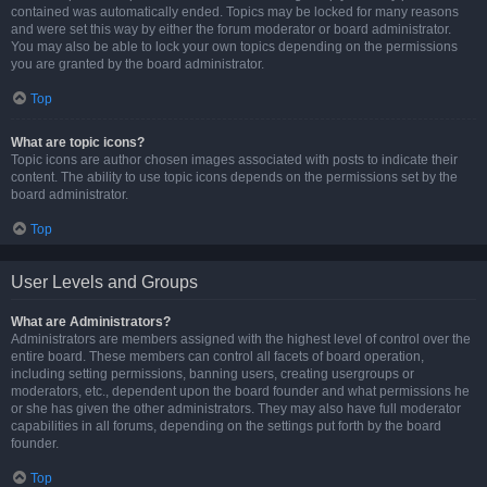
contained was automatically ended. Topics may be locked for many reasons
and were set this way by either the forum moderator or board administrator.
You may also be able to lock your own topics depending on the permissions
you are granted by the board administrator.
Top
What are topic icons?
Topic icons are author chosen images associated with posts to indicate their
content. The ability to use topic icons depends on the permissions set by the
board administrator.
Top
User Levels and Groups
What are Administrators?
Administrators are members assigned with the highest level of control over the
entire board. These members can control all facets of board operation,
including setting permissions, banning users, creating usergroups or
moderators, etc., dependent upon the board founder and what permissions he
or she has given the other administrators. They may also have full moderator
capabilities in all forums, depending on the settings put forth by the board
founder.
Top