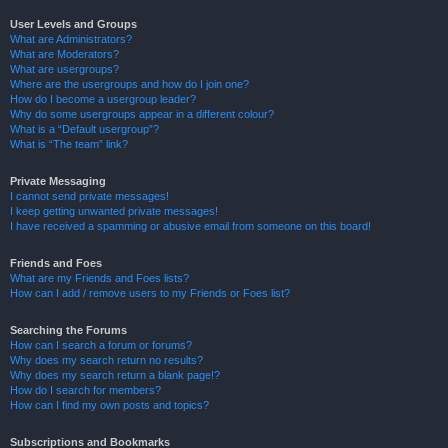
User Levels and Groups
What are Administrators?
What are Moderators?
What are usergroups?
Where are the usergroups and how do I join one?
How do I become a usergroup leader?
Why do some usergroups appear in a different colour?
What is a “Default usergroup”?
What is “The team” link?
Private Messaging
I cannot send private messages!
I keep getting unwanted private messages!
I have received a spamming or abusive email from someone on this board!
Friends and Foes
What are my Friends and Foes lists?
How can I add / remove users to my Friends or Foes list?
Searching the Forums
How can I search a forum or forums?
Why does my search return no results?
Why does my search return a blank page!?
How do I search for members?
How can I find my own posts and topics?
Subscriptions and Bookmarks