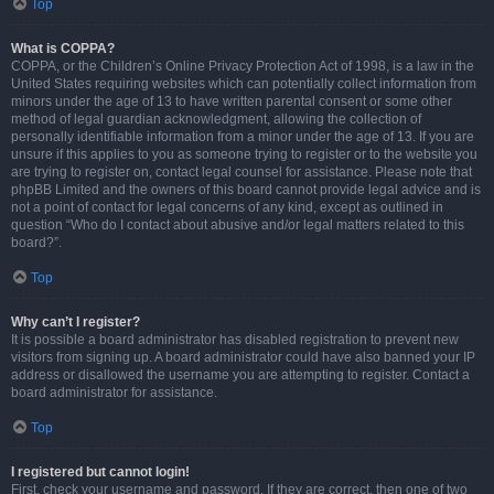
Top
What is COPPA?
COPPA, or the Children’s Online Privacy Protection Act of 1998, is a law in the
United States requiring websites which can potentially collect information from
minors under the age of 13 to have written parental consent or some other
method of legal guardian acknowledgment, allowing the collection of
personally identifiable information from a minor under the age of 13. If you are
unsure if this applies to you as someone trying to register or to the website you
are trying to register on, contact legal counsel for assistance. Please note that
phpBB Limited and the owners of this board cannot provide legal advice and is
not a point of contact for legal concerns of any kind, except as outlined in
question “Who do I contact about abusive and/or legal matters related to this
board?”.
Top
Why can’t I register?
It is possible a board administrator has disabled registration to prevent new
visitors from signing up. A board administrator could have also banned your IP
address or disallowed the username you are attempting to register. Contact a
board administrator for assistance.
Top
I registered but cannot login!
First, check your username and password. If they are correct, then one of two