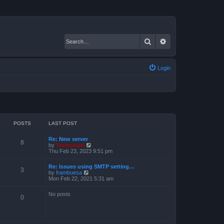
Search
Advanced search
Login
POSTS
LAST POST
Re: New server
8
V
by
Technician
i
Thu Feb 23, 2023 9:51 pm
e
w
Re: Issues using SMTP setting…
t
3
V
by
frambuesa
h
i
Mon Feb 22, 2021 5:31 am
e
e
l
w
a
No posts
t
0
t
h
e
e
s
l
t
a
p