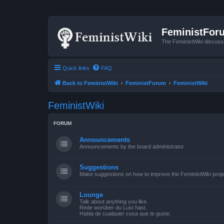
FeministFor
The FeministWiki discuss
Quick links
FAQ
Back to FeministWiki
FeministForum
FeministWiki
FeministWiki
FORUM
Announcements
Announcements by the board administrator
Suggestions
Make suggestions on how to improve the FeministWiki proje
Lounge
Talk about anything you like.
Rede worüber du Lust hast.
Habla de cualquier cosa que te guste.