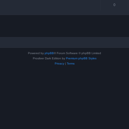
0
Powered by
phpBB
® Forum Software © phpBB Limited
Prosilver Dark Edition by
Premium phpBB Styles
Privacy
|
Terms