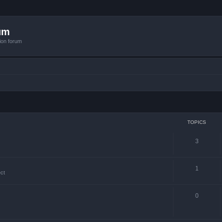
um
ion forum
TOPICS
3
1
ct
0