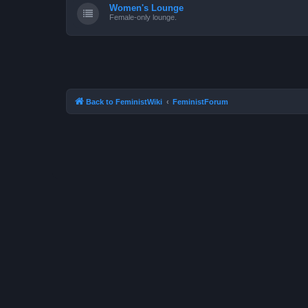
Women's Lounge
Female-only lounge.
Back to FeministWiki
FeministForum