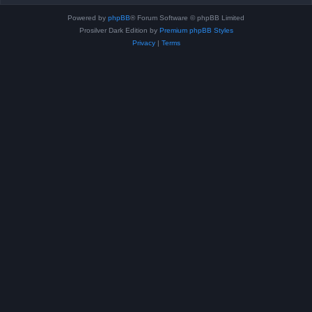
Powered by
phpBB
® Forum Software © phpBB Limited
Prosilver Dark Edition by
Premium phpBB Styles
Privacy
|
Terms