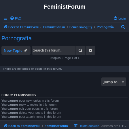
FeministForum
FAQ
Login
S
Back to FeministWiki
FeministForum
Feminismo [ES]
Pornografía
e
Pornografía
a
r
Search
Advanced search
New Topic
c
0 topics • Page
1
of
1
h
There are no topics or posts in this forum.
Jump to
FORUM PERMISSIONS
You
cannot
post new topics in this forum
You
cannot
reply to topics in this forum
You
cannot
edit your posts in this forum
You
cannot
delete your posts in this forum
You
cannot
post attachments in this forum
Back to FeministWiki
FeministForum
Delete cookies
All times are
UTC