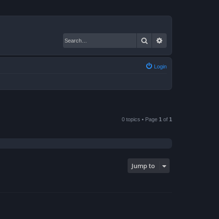
Search
Advanced search
Login
0 topics • Page
1
of
1
Jump to