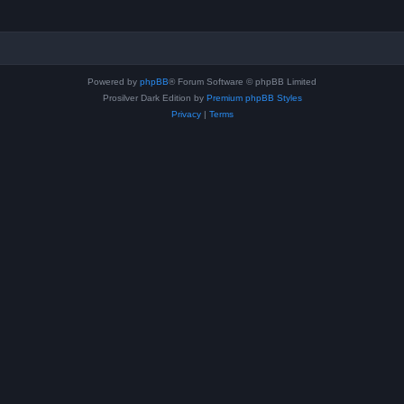
Powered by
phpBB
® Forum Software © phpBB Limited
Prosilver Dark Edition by
Premium phpBB Styles
Privacy
|
Terms