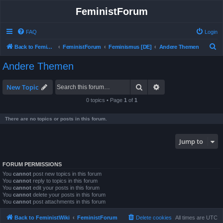
FeministForum
FAQ
Login
S
Back to FeministWiki
FeministForum
Feminismus [DE]
Andere Themen
e
Andere Themen
a
r
Search
Advanced search
New Topic
c
0 topics • Page
1
of
1
h
There are no topics or posts in this forum.
Jump to
FORUM PERMISSIONS
You
cannot
post new topics in this forum
You
cannot
reply to topics in this forum
You
cannot
edit your posts in this forum
You
cannot
delete your posts in this forum
You
cannot
post attachments in this forum
Back to FeministWiki
FeministForum
Delete cookies
All times are
UTC