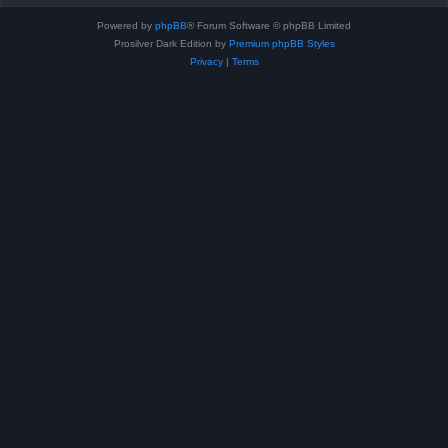
Powered by
phpBB
® Forum Software © phpBB Limited
Prosilver Dark Edition by
Premium phpBB Styles
Privacy
|
Terms