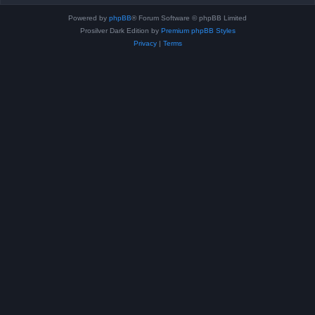
Powered by
phpBB
® Forum Software © phpBB Limited
Prosilver Dark Edition by
Premium phpBB Styles
Privacy
|
Terms