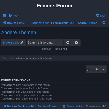
FeministForum
FAQ
Login
S
Back to FeministWiki
FeministForum
Feminismus [DE]
Andere Themen
e
Andere Themen
a
r
Search
Advanced search
New Topic
c
0 topics • Page
1
of
1
h
There are no topics or posts in this forum.
Jump to
FORUM PERMISSIONS
You
cannot
post new topics in this forum
You
cannot
reply to topics in this forum
You
cannot
edit your posts in this forum
You
cannot
delete your posts in this forum
You
cannot
post attachments in this forum
Back to FeministWiki
FeministForum
Delete cookies
All times are
UTC