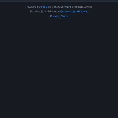
Powered by
phpBB
® Forum Software © phpBB Limited
Prosilver Dark Edition by
Premium phpBB Styles
Privacy
|
Terms