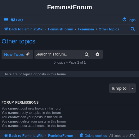
FeministForum
FAQ
Login
S
Back to FeministWiki
FeministForum
Feminism
Other topics
e
Other topics
a
r
Search
Advanced search
New Topic
c
0 topics • Page
1
of
1
h
There are no topics or posts in this forum.
Jump to
FORUM PERMISSIONS
You
cannot
post new topics in this forum
You
cannot
reply to topics in this forum
You
cannot
edit your posts in this forum
You
cannot
delete your posts in this forum
You
cannot
post attachments in this forum
Back to FeministWiki
FeministForum
Delete cookies
All times are
UTC