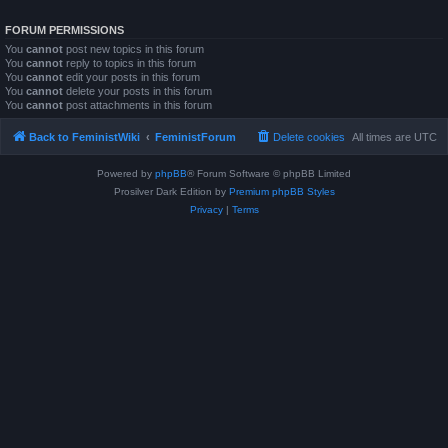
FORUM PERMISSIONS
You
cannot
post new topics in this forum
You
cannot
reply to topics in this forum
You
cannot
edit your posts in this forum
You
cannot
delete your posts in this forum
You
cannot
post attachments in this forum
Back to FeministWiki
FeministForum
Delete cookies
All times are
UTC
Powered by
phpBB
® Forum Software © phpBB Limited
Prosilver Dark Edition by
Premium phpBB Styles
Privacy
|
Terms