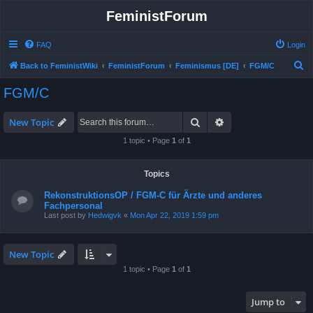
FeministForum
FAQ
Login
S
Back to FeministWiki
FeministForum
Feminismus [DE]
FGM/C
e
FGM/C
a
r
Search
Advanced search
New Topic
c
1 topic • Page
1
of
1
h
Topics
RekonstruktionsOP / FGM-C für Ärzte und anderes
Fachpersonal
Last post by
Hedwigvk
«
Mon Apr 22, 2019 1:59 pm
New Topic
1 topic • Page
1
of
1
Jump to