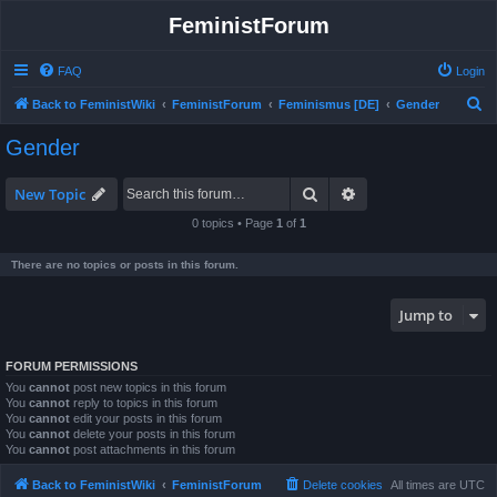
FeministForum
FAQ
Login
S
Back to FeministWiki
FeministForum
Feminismus [DE]
Gender
e
Gender
a
r
Search
Advanced search
New Topic
c
0 topics • Page
1
of
1
h
There are no topics or posts in this forum.
Jump to
FORUM PERMISSIONS
You
cannot
post new topics in this forum
You
cannot
reply to topics in this forum
You
cannot
edit your posts in this forum
You
cannot
delete your posts in this forum
You
cannot
post attachments in this forum
Back to FeministWiki
FeministForum
Delete cookies
All times are
UTC