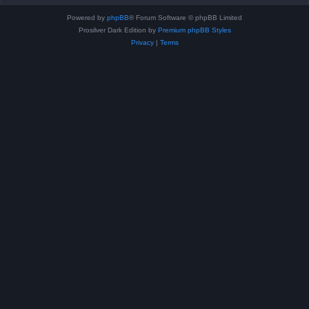
Powered by
phpBB
® Forum Software © phpBB Limited
Prosilver Dark Edition by
Premium phpBB Styles
Privacy
|
Terms