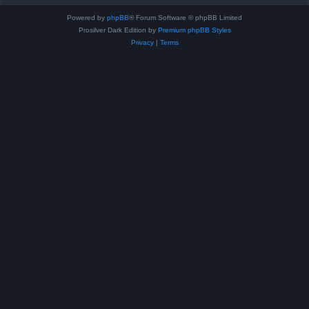
Powered by
phpBB
® Forum Software © phpBB Limited
Prosilver Dark Edition by
Premium phpBB Styles
Privacy
|
Terms