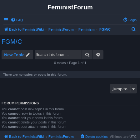
FeministForum
FAQ
Login
S
Back to FeministWiki
FeministForum
Feminism
FGM/C
e
FGM/C
a
r
Search
Advanced search
New Topic
c
0 topics • Page
1
of
1
h
There are no topics or posts in this forum.
Jump to
FORUM PERMISSIONS
You
cannot
post new topics in this forum
You
cannot
reply to topics in this forum
You
cannot
edit your posts in this forum
You
cannot
delete your posts in this forum
You
cannot
post attachments in this forum
Back to FeministWiki
FeministForum
Delete cookies
All times are
UTC