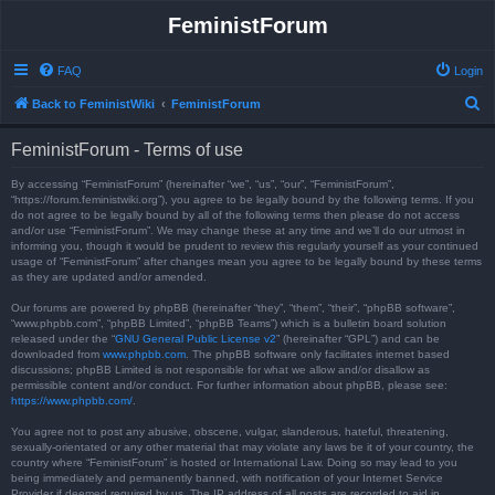
FeministForum
FAQ
Login
S
Back to FeministWiki
FeministForum
e
FeministForum - Terms of use
a
r
By accessing “FeministForum” (hereinafter “we”, “us”, “our”, “FeministForum”,
“https://forum.feministwiki.org”), you agree to be legally bound by the following terms. If you
c
do not agree to be legally bound by all of the following terms then please do not access
and/or use “FeministForum”. We may change these at any time and we’ll do our utmost in
h
informing you, though it would be prudent to review this regularly yourself as your continued
usage of “FeministForum” after changes mean you agree to be legally bound by these terms
as they are updated and/or amended.
Our forums are powered by phpBB (hereinafter “they”, “them”, “their”, “phpBB software”,
“www.phpbb.com”, “phpBB Limited”, “phpBB Teams”) which is a bulletin board solution
released under the “
GNU General Public License v2
” (hereinafter “GPL”) and can be
downloaded from
www.phpbb.com
. The phpBB software only facilitates internet based
discussions; phpBB Limited is not responsible for what we allow and/or disallow as
permissible content and/or conduct. For further information about phpBB, please see:
https://www.phpbb.com/
.
You agree not to post any abusive, obscene, vulgar, slanderous, hateful, threatening,
sexually-orientated or any other material that may violate any laws be it of your country, the
country where “FeministForum” is hosted or International Law. Doing so may lead to you
being immediately and permanently banned, with notification of your Internet Service
Provider if deemed required by us. The IP address of all posts are recorded to aid in