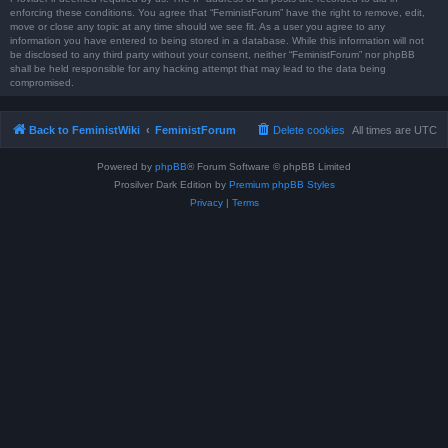
enforcing these conditions. You agree that “FeministForum” have the right to remove, edit,
move or close any topic at any time should we see fit. As a user you agree to any
information you have entered to being stored in a database. While this information will not
be disclosed to any third party without your consent, neither “FeministForum” nor phpBB
shall be held responsible for any hacking attempt that may lead to the data being
compromised.
Back to FeministWiki
FeministForum
Delete cookies
All times are
UTC
Powered by
phpBB
® Forum Software © phpBB Limited
Prosilver Dark Edition by
Premium phpBB Styles
Privacy
|
Terms