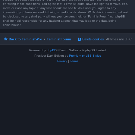
enforcing these conditions. You agree that “FeministForum” have the right to remove, edit,
move or close any topic at any time should we see fit. As a user you agree to any
information you have entered to being stored in a database. While this information will not
be disclosed to any third party without your consent, neither “FeministForum” nor phpBB
shall be held responsible for any hacking attempt that may lead to the data being
compromised.
Back to FeministWiki
FeministForum
Delete cookies
All times are
UTC
Powered by
phpBB
® Forum Software © phpBB Limited
Prosilver Dark Edition by
Premium phpBB Styles
Privacy
|
Terms