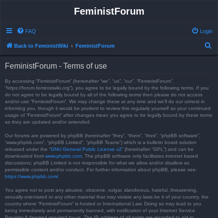
FeministForum
FAQ
Login
S
Back to FeministWiki
FeministForum
e
FeministForum - Terms of use
a
r
By accessing “FeministForum” (hereinafter “we”, “us”, “our”, “FeministForum”,
“https://forum.feministwiki.org”), you agree to be legally bound by the following terms. If you
c
do not agree to be legally bound by all of the following terms then please do not access
and/or use “FeministForum”. We may change these at any time and we’ll do our utmost in
h
informing you, though it would be prudent to review this regularly yourself as your continued
usage of “FeministForum” after changes mean you agree to be legally bound by these terms
as they are updated and/or amended.
Our forums are powered by phpBB (hereinafter “they”, “them”, “their”, “phpBB software”,
“www.phpbb.com”, “phpBB Limited”, “phpBB Teams”) which is a bulletin board solution
released under the “
GNU General Public License v2
” (hereinafter “GPL”) and can be
downloaded from
www.phpbb.com
. The phpBB software only facilitates internet based
discussions; phpBB Limited is not responsible for what we allow and/or disallow as
permissible content and/or conduct. For further information about phpBB, please see:
https://www.phpbb.com/
.
You agree not to post any abusive, obscene, vulgar, slanderous, hateful, threatening,
sexually-orientated or any other material that may violate any laws be it of your country, the
country where “FeministForum” is hosted or International Law. Doing so may lead to you
being immediately and permanently banned, with notification of your Internet Service
Provider if deemed required by us. The IP address of all posts are recorded to aid in