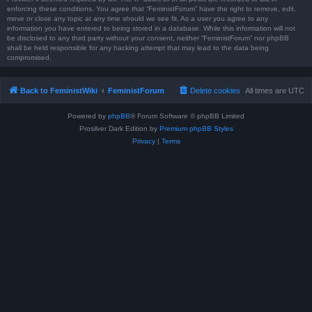
enforcing these conditions. You agree that “FeministForum” have the right to remove, edit,
move or close any topic at any time should we see fit. As a user you agree to any
information you have entered to being stored in a database. While this information will not
be disclosed to any third party without your consent, neither “FeministForum” nor phpBB
shall be held responsible for any hacking attempt that may lead to the data being
compromised.
Back to FeministWiki
FeministForum
Delete cookies
All times are
UTC
Powered by
phpBB
® Forum Software © phpBB Limited
Prosilver Dark Edition by
Premium phpBB Styles
Privacy
|
Terms