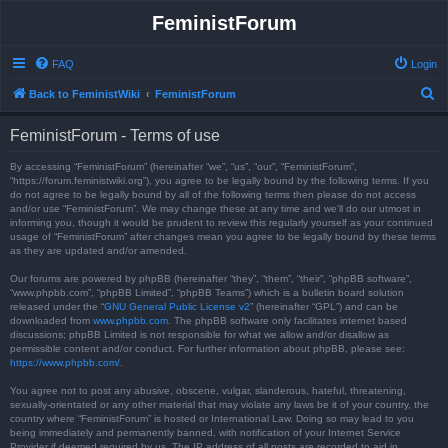
FeministForum
FAQ
Login
S
Back to FeministWiki
FeministForum
e
FeministForum - Terms of use
a
r
By accessing “FeministForum” (hereinafter “we”, “us”, “our”, “FeministForum”,
“https://forum.feministwiki.org”), you agree to be legally bound by the following terms. If you
c
do not agree to be legally bound by all of the following terms then please do not access
and/or use “FeministForum”. We may change these at any time and we’ll do our utmost in
h
informing you, though it would be prudent to review this regularly yourself as your continued
usage of “FeministForum” after changes mean you agree to be legally bound by these terms
as they are updated and/or amended.
Our forums are powered by phpBB (hereinafter “they”, “them”, “their”, “phpBB software”,
“www.phpbb.com”, “phpBB Limited”, “phpBB Teams”) which is a bulletin board solution
released under the “
GNU General Public License v2
” (hereinafter “GPL”) and can be
downloaded from
www.phpbb.com
. The phpBB software only facilitates internet based
discussions; phpBB Limited is not responsible for what we allow and/or disallow as
permissible content and/or conduct. For further information about phpBB, please see:
https://www.phpbb.com/
.
You agree not to post any abusive, obscene, vulgar, slanderous, hateful, threatening,
sexually-orientated or any other material that may violate any laws be it of your country, the
country where “FeministForum” is hosted or International Law. Doing so may lead to you
being immediately and permanently banned, with notification of your Internet Service
Provider if deemed required by us. The IP address of all posts are recorded to aid in