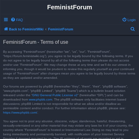
FeministForum
FAQ
Login
S
Back to FeministWiki
FeministForum
e
FeministForum - Terms of use
a
r
By accessing “FeministForum” (hereinafter “we”, “us”, “our”, “FeministForum”,
“https://forum.feministwiki.org”), you agree to be legally bound by the following terms. If you
c
do not agree to be legally bound by all of the following terms then please do not access
and/or use “FeministForum”. We may change these at any time and we’ll do our utmost in
h
informing you, though it would be prudent to review this regularly yourself as your continued
usage of “FeministForum” after changes mean you agree to be legally bound by these terms
as they are updated and/or amended.
Our forums are powered by phpBB (hereinafter “they”, “them”, “their”, “phpBB software”,
“www.phpbb.com”, “phpBB Limited”, “phpBB Teams”) which is a bulletin board solution
released under the “
GNU General Public License v2
” (hereinafter “GPL”) and can be
downloaded from
www.phpbb.com
. The phpBB software only facilitates internet based
discussions; phpBB Limited is not responsible for what we allow and/or disallow as
permissible content and/or conduct. For further information about phpBB, please see:
https://www.phpbb.com/
.
You agree not to post any abusive, obscene, vulgar, slanderous, hateful, threatening,
sexually-orientated or any other material that may violate any laws be it of your country, the
country where “FeministForum” is hosted or International Law. Doing so may lead to you
being immediately and permanently banned, with notification of your Internet Service
Provider if deemed required by us. The IP address of all posts are recorded to aid in