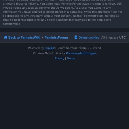
enforcing these conditions. You agree that “FeministForum” have the right to remove, edit,
move or close any topic at any time should we see fit. As a user you agree to any
information you have entered to being stored in a database. While this information will not
be disclosed to any third party without your consent, neither “FeministForum” nor phpBB
shall be held responsible for any hacking attempt that may lead to the data being
compromised.
Back to FeministWiki
FeministForum
Delete cookies
All times are
UTC
Powered by
phpBB
® Forum Software © phpBB Limited
Prosilver Dark Edition by
Premium phpBB Styles
Privacy
|
Terms