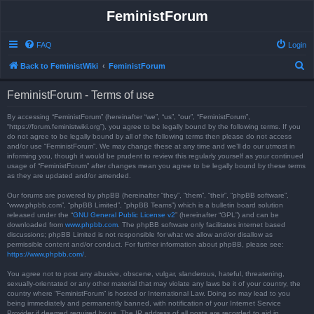
FeministForum
FAQ
Login
S
Back to FeministWiki
FeministForum
e
FeministForum - Terms of use
a
r
By accessing “FeministForum” (hereinafter “we”, “us”, “our”, “FeministForum”,
“https://forum.feministwiki.org”), you agree to be legally bound by the following terms. If you
c
do not agree to be legally bound by all of the following terms then please do not access
and/or use “FeministForum”. We may change these at any time and we’ll do our utmost in
h
informing you, though it would be prudent to review this regularly yourself as your continued
usage of “FeministForum” after changes mean you agree to be legally bound by these terms
as they are updated and/or amended.
Our forums are powered by phpBB (hereinafter “they”, “them”, “their”, “phpBB software”,
“www.phpbb.com”, “phpBB Limited”, “phpBB Teams”) which is a bulletin board solution
released under the “
GNU General Public License v2
” (hereinafter “GPL”) and can be
downloaded from
www.phpbb.com
. The phpBB software only facilitates internet based
discussions; phpBB Limited is not responsible for what we allow and/or disallow as
permissible content and/or conduct. For further information about phpBB, please see:
https://www.phpbb.com/
.
You agree not to post any abusive, obscene, vulgar, slanderous, hateful, threatening,
sexually-orientated or any other material that may violate any laws be it of your country, the
country where “FeministForum” is hosted or International Law. Doing so may lead to you
being immediately and permanently banned, with notification of your Internet Service
Provider if deemed required by us. The IP address of all posts are recorded to aid in