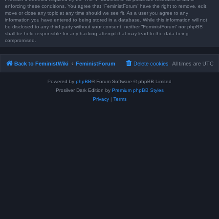
enforcing these conditions. You agree that “FeministForum” have the right to remove, edit,
move or close any topic at any time should we see fit. As a user you agree to any
information you have entered to being stored in a database. While this information will not
be disclosed to any third party without your consent, neither “FeministForum” nor phpBB
shall be held responsible for any hacking attempt that may lead to the data being
compromised.
Back to FeministWiki
FeministForum
Delete cookies
All times are
UTC
Powered by
phpBB
® Forum Software © phpBB Limited
Prosilver Dark Edition by
Premium phpBB Styles
Privacy
|
Terms