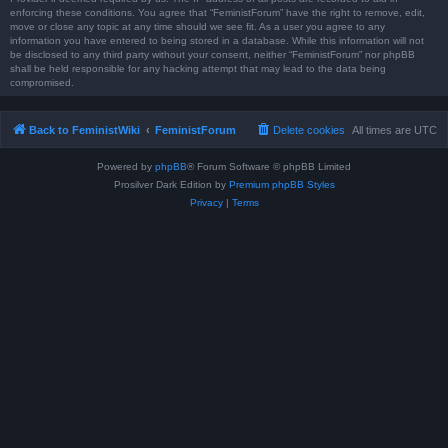
enforcing these conditions. You agree that “FeministForum” have the right to remove, edit,
move or close any topic at any time should we see fit. As a user you agree to any
information you have entered to being stored in a database. While this information will not
be disclosed to any third party without your consent, neither “FeministForum” nor phpBB
shall be held responsible for any hacking attempt that may lead to the data being
compromised.
Back to FeministWiki
FeministForum
Delete cookies
All times are
UTC
Powered by
phpBB
® Forum Software © phpBB Limited
Prosilver Dark Edition by
Premium phpBB Styles
Privacy
|
Terms