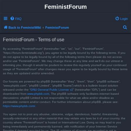
FeministForum
FAQ
Login
S
Back to FeministWiki
FeministForum
e
FeministForum - Terms of use
a
r
By accessing “FeministForum” (hereinafter “we”, “us”, “our”, “FeministForum”,
“https://forum.feministwiki.org”), you agree to be legally bound by the following terms. If you
c
do not agree to be legally bound by all of the following terms then please do not access
and/or use “FeministForum”. We may change these at any time and we’ll do our utmost in
h
informing you, though it would be prudent to review this regularly yourself as your continued
usage of “FeministForum” after changes mean you agree to be legally bound by these terms
as they are updated and/or amended.
Our forums are powered by phpBB (hereinafter “they”, “them”, “their”, “phpBB software”,
“www.phpbb.com”, “phpBB Limited”, “phpBB Teams”) which is a bulletin board solution
released under the “
GNU General Public License v2
” (hereinafter “GPL”) and can be
downloaded from
www.phpbb.com
. The phpBB software only facilitates internet based
discussions; phpBB Limited is not responsible for what we allow and/or disallow as
permissible content and/or conduct. For further information about phpBB, please see:
https://www.phpbb.com/
.
You agree not to post any abusive, obscene, vulgar, slanderous, hateful, threatening,
sexually-orientated or any other material that may violate any laws be it of your country, the
country where “FeministForum” is hosted or International Law. Doing so may lead to you
being immediately and permanently banned, with notification of your Internet Service
Provider if deemed required by us. The IP address of all posts are recorded to aid in