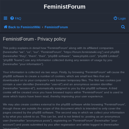
FeministForum
FAQ
Login
S
Back to FeministWiki
FeministForum
e
FeministForum - Privacy policy
a
r
This policy explains in detail how “FeministForum” along with its affiliated companies
(hereinafter “we”, “us”, “our”, “FeministForum”, “https://forum.feministwiki.org”) and phpBB
c
(hereinafter “they”, “them”, “their”, “phpBB software”, “www.phpbb.com”, “phpBB Limited”,
“phpBB Teams”) use any information collected during any session of usage by you
h
(hereinafter “your information”).
Your information is collected via two ways. Firstly, by browsing “FeministForum” will cause the
phpBB software to create a number of cookies, which are small text files that are
downloaded on to your computer’s web browser temporary files. The first two cookies just
contain a user identifier (hereinafter “user-id”) and an anonymous session identifier
(hereinafter “session-id”), automatically assigned to you by the phpBB software. A third
cookie will be created once you have browsed topics within “FeministForum” and is used to
store which topics have been read, thereby improving your user experience.
We may also create cookies external to the phpBB software whilst browsing “FeministForum”,
though these are outside the scope of this document which is intended to only cover the
pages created by the phpBB software. The second way in which we collect your information
is by what you submit to us. This can be, and is not limited to: posting as an anonymous
user (hereinafter “anonymous posts”), registering on “FeministForum” (hereinafter “your
account”) and posts submitted by you after registration and whilst logged in (hereinafter
“your posts”).