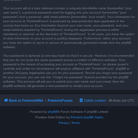
Your account will at a bare minimum contain a uniquely identifiable name (hereinafter “your
user name”), a personal password used for logging into your account (hereinafter “your
password”) and a personal, valid email address (hereinafter “your email”). Your information for
your account at “FeministForum” is protected by data-protection laws applicable in the
country that hosts us. Any information beyond your user name, your password, and your
email address required by “FeministForum” during the registration process is either
mandatory or optional, at the discretion of “FeministForum”. In all cases, you have the option
of what information in your account is publicly displayed. Furthermore, within your account,
you have the option to opt-in or opt-out of automatically generated emails from the phpBB
software.
Your password is ciphered (a one-way hash) so that it is secure. However, it is recommended
that you do not reuse the same password across a number of different websites. Your
password is the means of accessing your account at “FeministForum”, so please guard it
carefully and under no circumstance will anyone affiliated with “FeministForum”, phpBB or
another 3rd party, legitimately ask you for your password. Should you forget your password
for your account, you can use the “I forgot my password” feature provided by the phpBB
software. This process will ask you to submit your user name and your email, then the
phpBB software will generate a new password to reclaim your account.
Back to FeministWiki
FeministForum
Delete cookies
All times are
UTC
Powered by
phpBB
® Forum Software © phpBB Limited
Prosilver Dark Edition by
Premium phpBB Styles
Privacy
|
Terms