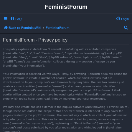
FeministForum
FAQ
Login
S
Back to FeministWiki
FeministForum
e
FeministForum - Privacy policy
a
r
This policy explains in detail how “FeministForum” along with its affiliated companies
(hereinafter “we”, “us”, “our”, “FeministForum”, “https://forum.feministwiki.org”) and phpBB
c
(hereinafter “they”, “them”, “their”, “phpBB software”, “www.phpbb.com”, “phpBB Limited”,
“phpBB Teams”) use any information collected during any session of usage by you
h
(hereinafter “your information”).
Your information is collected via two ways. Firstly, by browsing “FeministForum” will cause the
phpBB software to create a number of cookies, which are small text files that are
downloaded on to your computer’s web browser temporary files. The first two cookies just
contain a user identifier (hereinafter “user-id”) and an anonymous session identifier
(hereinafter “session-id”), automatically assigned to you by the phpBB software. A third
cookie will be created once you have browsed topics within “FeministForum” and is used to
store which topics have been read, thereby improving your user experience.
We may also create cookies external to the phpBB software whilst browsing “FeministForum”,
though these are outside the scope of this document which is intended to only cover the
pages created by the phpBB software. The second way in which we collect your information
is by what you submit to us. This can be, and is not limited to: posting as an anonymous
user (hereinafter “anonymous posts”), registering on “FeministForum” (hereinafter “your
account”) and posts submitted by you after registration and whilst logged in (hereinafter
“your posts”).