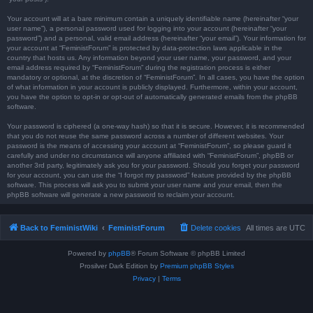
Your account will at a bare minimum contain a uniquely identifiable name (hereinafter “your
user name”), a personal password used for logging into your account (hereinafter “your
password”) and a personal, valid email address (hereinafter “your email”). Your information for
your account at “FeministForum” is protected by data-protection laws applicable in the
country that hosts us. Any information beyond your user name, your password, and your
email address required by “FeministForum” during the registration process is either
mandatory or optional, at the discretion of “FeministForum”. In all cases, you have the option
of what information in your account is publicly displayed. Furthermore, within your account,
you have the option to opt-in or opt-out of automatically generated emails from the phpBB
software.
Your password is ciphered (a one-way hash) so that it is secure. However, it is recommended
that you do not reuse the same password across a number of different websites. Your
password is the means of accessing your account at “FeministForum”, so please guard it
carefully and under no circumstance will anyone affiliated with “FeministForum”, phpBB or
another 3rd party, legitimately ask you for your password. Should you forget your password
for your account, you can use the “I forgot my password” feature provided by the phpBB
software. This process will ask you to submit your user name and your email, then the
phpBB software will generate a new password to reclaim your account.
Back to FeministWiki
FeministForum
Delete cookies
All times are
UTC
Powered by
phpBB
® Forum Software © phpBB Limited
Prosilver Dark Edition by
Premium phpBB Styles
Privacy
|
Terms