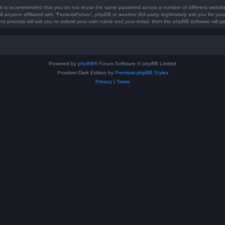
, it is recommended that you do not reuse the same password across a number of different websi
ll anyone affiliated with “FeministForum”, phpBB or another 3rd party, legitimately ask you for y
his process will ask you to submit your user name and your email, then the phpBB software will 
Powered by
phpBB
® Forum Software © phpBB Limited
Prosilver Dark Edition by
Premium phpBB Styles
Privacy
|
Terms