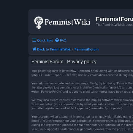
FeministFor
The FeministWiki discuss
Quick links
FAQ
Back to FeministWiki
FeministForum
FeministForum - Privacy policy
This policy explains in detail how “FeministForum” along with its affiliated
“phpBB Limited”, “phpBB Teams”) use any information collected during any 
Your information is collected via two ways. Firstly, by browsing “Feminist
first two cookies just contain a user identifier (hereinafter “user-id”) an
within “FeministForum” and is used to store which topics have been read, 
We may also create cookies external to the phpBB software whilst browsi
which we collect your information is by what you submit to us. This can be
you after registration and whilst logged in (hereinafter “your posts”).
Your account will at a bare minimum contain a uniquely identifiable name (
email”). Your information for your account at “FeministForum” is protecte
during the registration process is either mandatory or optional, at the dis
to opt-in or opt-out of automatically generated emails from the phpBB soft