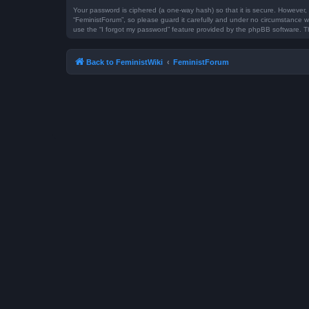
Your password is ciphered (a one-way hash) so that it is secure. However
“FeministForum”, so please guard it carefully and under no circumstance wi
use the “I forgot my password” feature provided by the phpBB software. T
Back to FeministWiki
FeministForum