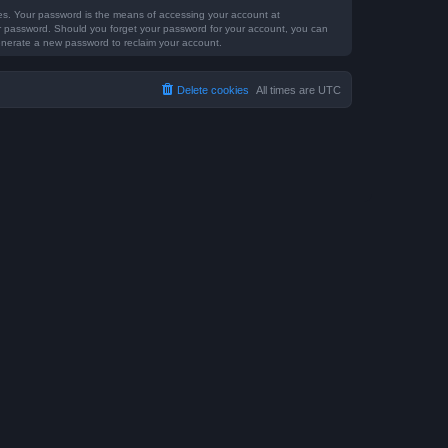
tes. Your password is the means of accessing your account at
our password. Should you forget your password for your account, you can
generate a new password to reclaim your account.
Delete cookies
All times are
UTC