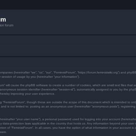
um
ion forum
 companies (hereinafter “we”, “us”, “our”, “FeministForum”, “https://forum.feministwiki.org”) and php
session of usage by you (hereinafter “your information”).
Forum” will cause the phpBB software to create a number of cookies, which are small text files tha
d an anonymous session identifier (hereinafter “session-id”), automatically assigned to you by the p
thereby improving your user experience.
ng “FeministForum”, though these are outside the scope of this document which is intended to o
, and is not limited to: posting as an anonymous user (hereinafter “anonymous posts”), registerin
hereinafter “your user name”), a personal password used for logging into your account (hereinafte
d by data-protection laws applicable in the country that hosts us. Any information beyond your us
cretion of “FeministForum”. In all cases, you have the option of what information in your account is
ware.