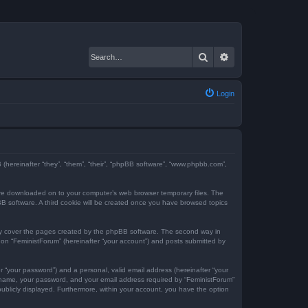
Search
Advanced search
Login
BB (hereinafter “they”, “them”, “their”, “phpBB software”, “www.phpbb.com”,
t are downloaded on to your computer’s web browser temporary files. The
hpBB software. A third cookie will be created once you have browsed topics
nly cover the pages created by the phpBB software. The second way in
g on “FeministForum” (hereinafter “your account”) and posts submitted by
r “your password”) and a personal, valid email address (hereinafter “your
er name, your password, and your email address required by “FeministForum”
 publicly displayed. Furthermore, within your account, you have the option