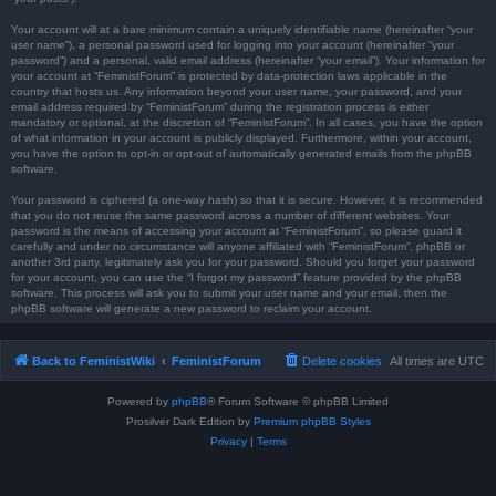
Your account will at a bare minimum contain a uniquely identifiable name (hereinafter “your
user name”), a personal password used for logging into your account (hereinafter “your
password”) and a personal, valid email address (hereinafter “your email”). Your information for
your account at “FeministForum” is protected by data-protection laws applicable in the
country that hosts us. Any information beyond your user name, your password, and your
email address required by “FeministForum” during the registration process is either
mandatory or optional, at the discretion of “FeministForum”. In all cases, you have the option
of what information in your account is publicly displayed. Furthermore, within your account,
you have the option to opt-in or opt-out of automatically generated emails from the phpBB
software.
Your password is ciphered (a one-way hash) so that it is secure. However, it is recommended
that you do not reuse the same password across a number of different websites. Your
password is the means of accessing your account at “FeministForum”, so please guard it
carefully and under no circumstance will anyone affiliated with “FeministForum”, phpBB or
another 3rd party, legitimately ask you for your password. Should you forget your password
for your account, you can use the “I forgot my password” feature provided by the phpBB
software. This process will ask you to submit your user name and your email, then the
phpBB software will generate a new password to reclaim your account.
Back to FeministWiki
FeministForum
Delete cookies
All times are
UTC
Powered by
phpBB
® Forum Software © phpBB Limited
Prosilver Dark Edition by
Premium phpBB Styles
Privacy
|
Terms