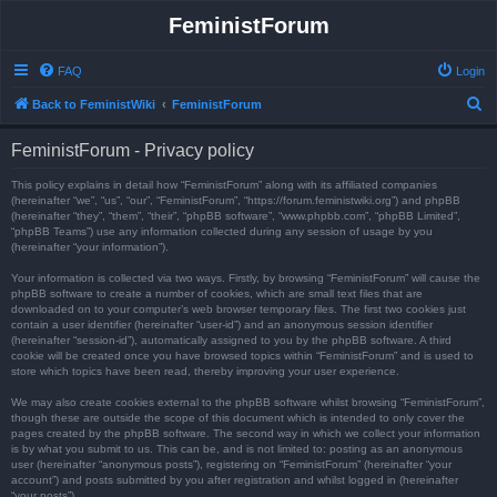
FeministForum
FAQ
Login
S
Back to FeministWiki
FeministForum
e
FeministForum - Privacy policy
a
r
This policy explains in detail how “FeministForum” along with its affiliated companies
(hereinafter “we”, “us”, “our”, “FeministForum”, “https://forum.feministwiki.org”) and phpBB
c
(hereinafter “they”, “them”, “their”, “phpBB software”, “www.phpbb.com”, “phpBB Limited”,
“phpBB Teams”) use any information collected during any session of usage by you
h
(hereinafter “your information”).
Your information is collected via two ways. Firstly, by browsing “FeministForum” will cause the
phpBB software to create a number of cookies, which are small text files that are
downloaded on to your computer’s web browser temporary files. The first two cookies just
contain a user identifier (hereinafter “user-id”) and an anonymous session identifier
(hereinafter “session-id”), automatically assigned to you by the phpBB software. A third
cookie will be created once you have browsed topics within “FeministForum” and is used to
store which topics have been read, thereby improving your user experience.
We may also create cookies external to the phpBB software whilst browsing “FeministForum”,
though these are outside the scope of this document which is intended to only cover the
pages created by the phpBB software. The second way in which we collect your information
is by what you submit to us. This can be, and is not limited to: posting as an anonymous
user (hereinafter “anonymous posts”), registering on “FeministForum” (hereinafter “your
account”) and posts submitted by you after registration and whilst logged in (hereinafter
“your posts”).