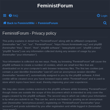
FeministForum
FAQ
Login
S
Back to FeministWiki
FeministForum
e
FeministForum - Privacy policy
a
r
This policy explains in detail how “FeministForum” along with its affiliated companies
(hereinafter “we”, “us”, “our”, “FeministForum”, “https://forum.feministwiki.org”) and phpBB
c
(hereinafter “they”, “them”, “their”, “phpBB software”, “www.phpbb.com”, “phpBB Limited”,
“phpBB Teams”) use any information collected during any session of usage by you
h
(hereinafter “your information”).
Your information is collected via two ways. Firstly, by browsing “FeministForum” will cause the
phpBB software to create a number of cookies, which are small text files that are
downloaded on to your computer’s web browser temporary files. The first two cookies just
contain a user identifier (hereinafter “user-id”) and an anonymous session identifier
(hereinafter “session-id”), automatically assigned to you by the phpBB software. A third
cookie will be created once you have browsed topics within “FeministForum” and is used to
store which topics have been read, thereby improving your user experience.
We may also create cookies external to the phpBB software whilst browsing “FeministForum”,
though these are outside the scope of this document which is intended to only cover the
pages created by the phpBB software. The second way in which we collect your information
is by what you submit to us. This can be, and is not limited to: posting as an anonymous
user (hereinafter “anonymous posts”), registering on “FeministForum” (hereinafter “your
account”) and posts submitted by you after registration and whilst logged in (hereinafter
“your posts”).