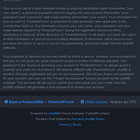
Your account will at a bare minimum contain a uniquely identifiable name (hereinafter “your
user name”), a personal password used for logging into your account (hereinafter “your
password”) and a personal, valid email address (hereinafter “your email”). Your information for
your account at “FeministForum” is protected by data-protection laws applicable in the
country that hosts us. Any information beyond your user name, your password, and your
email address required by “FeministForum” during the registration process is either
mandatory or optional, at the discretion of “FeministForum”. In all cases, you have the option
of what information in your account is publicly displayed. Furthermore, within your account,
you have the option to opt-in or opt-out of automatically generated emails from the phpBB
software.
Your password is ciphered (a one-way hash) so that it is secure. However, it is recommended
that you do not reuse the same password across a number of different websites. Your
password is the means of accessing your account at “FeministForum”, so please guard it
carefully and under no circumstance will anyone affiliated with “FeministForum”, phpBB or
another 3rd party, legitimately ask you for your password. Should you forget your password
for your account, you can use the “I forgot my password” feature provided by the phpBB
software. This process will ask you to submit your user name and your email, then the
phpBB software will generate a new password to reclaim your account.
Back to FeministWiki
FeministForum
Delete cookies
All times are
UTC
Powered by
phpBB
® Forum Software © phpBB Limited
Prosilver Dark Edition by
Premium phpBB Styles
Privacy
|
Terms