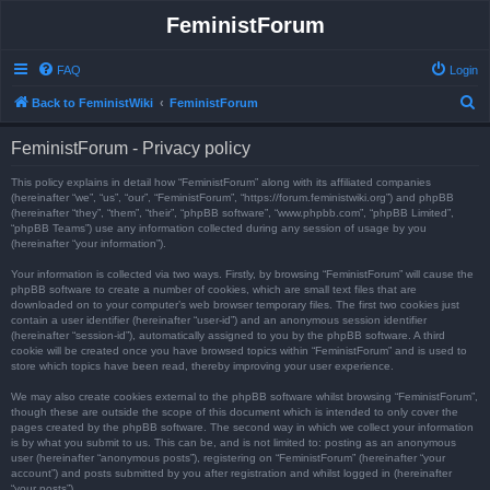
FeministForum
FAQ
Login
S
Back to FeministWiki
FeministForum
e
FeministForum - Privacy policy
a
r
This policy explains in detail how “FeministForum” along with its affiliated companies
(hereinafter “we”, “us”, “our”, “FeministForum”, “https://forum.feministwiki.org”) and phpBB
c
(hereinafter “they”, “them”, “their”, “phpBB software”, “www.phpbb.com”, “phpBB Limited”,
“phpBB Teams”) use any information collected during any session of usage by you
h
(hereinafter “your information”).
Your information is collected via two ways. Firstly, by browsing “FeministForum” will cause the
phpBB software to create a number of cookies, which are small text files that are
downloaded on to your computer’s web browser temporary files. The first two cookies just
contain a user identifier (hereinafter “user-id”) and an anonymous session identifier
(hereinafter “session-id”), automatically assigned to you by the phpBB software. A third
cookie will be created once you have browsed topics within “FeministForum” and is used to
store which topics have been read, thereby improving your user experience.
We may also create cookies external to the phpBB software whilst browsing “FeministForum”,
though these are outside the scope of this document which is intended to only cover the
pages created by the phpBB software. The second way in which we collect your information
is by what you submit to us. This can be, and is not limited to: posting as an anonymous
user (hereinafter “anonymous posts”), registering on “FeministForum” (hereinafter “your
account”) and posts submitted by you after registration and whilst logged in (hereinafter
“your posts”).