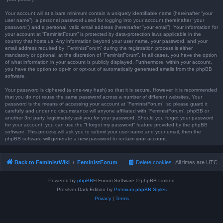
Your account will at a bare minimum contain a uniquely identifiable name (hereinafter “your
user name”), a personal password used for logging into your account (hereinafter “your
password”) and a personal, valid email address (hereinafter “your email”). Your information for
your account at “FeministForum” is protected by data-protection laws applicable in the
country that hosts us. Any information beyond your user name, your password, and your
email address required by “FeministForum” during the registration process is either
mandatory or optional, at the discretion of “FeministForum”. In all cases, you have the option
of what information in your account is publicly displayed. Furthermore, within your account,
you have the option to opt-in or opt-out of automatically generated emails from the phpBB
software.
Your password is ciphered (a one-way hash) so that it is secure. However, it is recommended
that you do not reuse the same password across a number of different websites. Your
password is the means of accessing your account at “FeministForum”, so please guard it
carefully and under no circumstance will anyone affiliated with “FeministForum”, phpBB or
another 3rd party, legitimately ask you for your password. Should you forget your password
for your account, you can use the “I forgot my password” feature provided by the phpBB
software. This process will ask you to submit your user name and your email, then the
phpBB software will generate a new password to reclaim your account.
Back to FeministWiki
FeministForum
Delete cookies
All times are
UTC
Powered by
phpBB
® Forum Software © phpBB Limited
Prosilver Dark Edition by
Premium phpBB Styles
Privacy
|
Terms