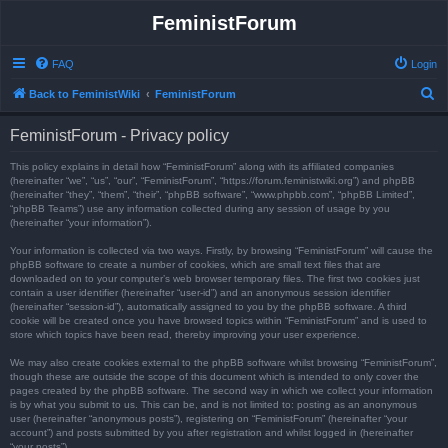
FeministForum
FAQ
Login
S
Back to FeministWiki
FeministForum
e
FeministForum - Privacy policy
a
r
This policy explains in detail how “FeministForum” along with its affiliated companies
(hereinafter “we”, “us”, “our”, “FeministForum”, “https://forum.feministwiki.org”) and phpBB
c
(hereinafter “they”, “them”, “their”, “phpBB software”, “www.phpbb.com”, “phpBB Limited”,
“phpBB Teams”) use any information collected during any session of usage by you
h
(hereinafter “your information”).
Your information is collected via two ways. Firstly, by browsing “FeministForum” will cause the
phpBB software to create a number of cookies, which are small text files that are
downloaded on to your computer’s web browser temporary files. The first two cookies just
contain a user identifier (hereinafter “user-id”) and an anonymous session identifier
(hereinafter “session-id”), automatically assigned to you by the phpBB software. A third
cookie will be created once you have browsed topics within “FeministForum” and is used to
store which topics have been read, thereby improving your user experience.
We may also create cookies external to the phpBB software whilst browsing “FeministForum”,
though these are outside the scope of this document which is intended to only cover the
pages created by the phpBB software. The second way in which we collect your information
is by what you submit to us. This can be, and is not limited to: posting as an anonymous
user (hereinafter “anonymous posts”), registering on “FeministForum” (hereinafter “your
account”) and posts submitted by you after registration and whilst logged in (hereinafter
“your posts”).