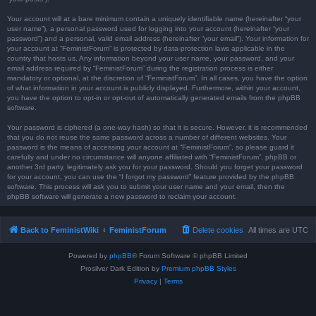
Your account will at a bare minimum contain a uniquely identifiable name (hereinafter “your
user name”), a personal password used for logging into your account (hereinafter “your
password”) and a personal, valid email address (hereinafter “your email”). Your information for
your account at “FeministForum” is protected by data-protection laws applicable in the
country that hosts us. Any information beyond your user name, your password, and your
email address required by “FeministForum” during the registration process is either
mandatory or optional, at the discretion of “FeministForum”. In all cases, you have the option
of what information in your account is publicly displayed. Furthermore, within your account,
you have the option to opt-in or opt-out of automatically generated emails from the phpBB
software.
Your password is ciphered (a one-way hash) so that it is secure. However, it is recommended
that you do not reuse the same password across a number of different websites. Your
password is the means of accessing your account at “FeministForum”, so please guard it
carefully and under no circumstance will anyone affiliated with “FeministForum”, phpBB or
another 3rd party, legitimately ask you for your password. Should you forget your password
for your account, you can use the “I forgot my password” feature provided by the phpBB
software. This process will ask you to submit your user name and your email, then the
phpBB software will generate a new password to reclaim your account.
Back to FeministWiki
FeministForum
Delete cookies
All times are
UTC
Powered by
phpBB
® Forum Software © phpBB Limited
Prosilver Dark Edition by
Premium phpBB Styles
Privacy
|
Terms