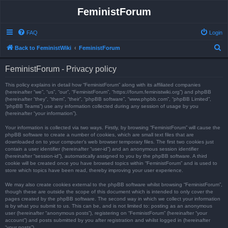
FeministForum
FAQ
Login
S
Back to FeministWiki
FeministForum
e
FeministForum - Privacy policy
a
r
This policy explains in detail how “FeministForum” along with its affiliated companies
(hereinafter “we”, “us”, “our”, “FeministForum”, “https://forum.feministwiki.org”) and phpBB
c
(hereinafter “they”, “them”, “their”, “phpBB software”, “www.phpbb.com”, “phpBB Limited”,
“phpBB Teams”) use any information collected during any session of usage by you
h
(hereinafter “your information”).
Your information is collected via two ways. Firstly, by browsing “FeministForum” will cause the
phpBB software to create a number of cookies, which are small text files that are
downloaded on to your computer’s web browser temporary files. The first two cookies just
contain a user identifier (hereinafter “user-id”) and an anonymous session identifier
(hereinafter “session-id”), automatically assigned to you by the phpBB software. A third
cookie will be created once you have browsed topics within “FeministForum” and is used to
store which topics have been read, thereby improving your user experience.
We may also create cookies external to the phpBB software whilst browsing “FeministForum”,
though these are outside the scope of this document which is intended to only cover the
pages created by the phpBB software. The second way in which we collect your information
is by what you submit to us. This can be, and is not limited to: posting as an anonymous
user (hereinafter “anonymous posts”), registering on “FeministForum” (hereinafter “your
account”) and posts submitted by you after registration and whilst logged in (hereinafter
“your posts”).