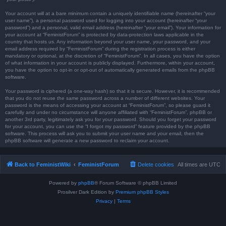
Your account will at a bare minimum contain a uniquely identifiable name (hereinafter “your
user name”), a personal password used for logging into your account (hereinafter “your
password”) and a personal, valid email address (hereinafter “your email”). Your information for
your account at “FeministForum” is protected by data-protection laws applicable in the
country that hosts us. Any information beyond your user name, your password, and your
email address required by “FeministForum” during the registration process is either
mandatory or optional, at the discretion of “FeministForum”. In all cases, you have the option
of what information in your account is publicly displayed. Furthermore, within your account,
you have the option to opt-in or opt-out of automatically generated emails from the phpBB
software.
Your password is ciphered (a one-way hash) so that it is secure. However, it is recommended
that you do not reuse the same password across a number of different websites. Your
password is the means of accessing your account at “FeministForum”, so please guard it
carefully and under no circumstance will anyone affiliated with “FeministForum”, phpBB or
another 3rd party, legitimately ask you for your password. Should you forget your password
for your account, you can use the “I forgot my password” feature provided by the phpBB
software. This process will ask you to submit your user name and your email, then the
phpBB software will generate a new password to reclaim your account.
Back to FeministWiki
FeministForum
Delete cookies
All times are
UTC
Powered by
phpBB
® Forum Software © phpBB Limited
Prosilver Dark Edition by
Premium phpBB Styles
Privacy
|
Terms