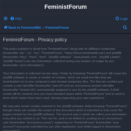
FeministForum
FAQ
Login
S
Back to FeministWiki
FeministForum
e
FeministForum - Privacy policy
a
r
This policy explains in detail how “FeministForum” along with its affiliated companies
(hereinafter “we”, “us”, “our”, “FeministForum”, “https://forum.feministwiki.org”) and phpBB
c
(hereinafter “they”, “them”, “their”, “phpBB software”, “www.phpbb.com”, “phpBB Limited”,
“phpBB Teams”) use any information collected during any session of usage by you
h
(hereinafter “your information”).
Your information is collected via two ways. Firstly, by browsing “FeministForum” will cause the
phpBB software to create a number of cookies, which are small text files that are
downloaded on to your computer’s web browser temporary files. The first two cookies just
contain a user identifier (hereinafter “user-id”) and an anonymous session identifier
(hereinafter “session-id”), automatically assigned to you by the phpBB software. A third
cookie will be created once you have browsed topics within “FeministForum” and is used to
store which topics have been read, thereby improving your user experience.
We may also create cookies external to the phpBB software whilst browsing “FeministForum”,
though these are outside the scope of this document which is intended to only cover the
pages created by the phpBB software. The second way in which we collect your information
is by what you submit to us. This can be, and is not limited to: posting as an anonymous
user (hereinafter “anonymous posts”), registering on “FeministForum” (hereinafter “your
account”) and posts submitted by you after registration and whilst logged in (hereinafter
“your posts”).