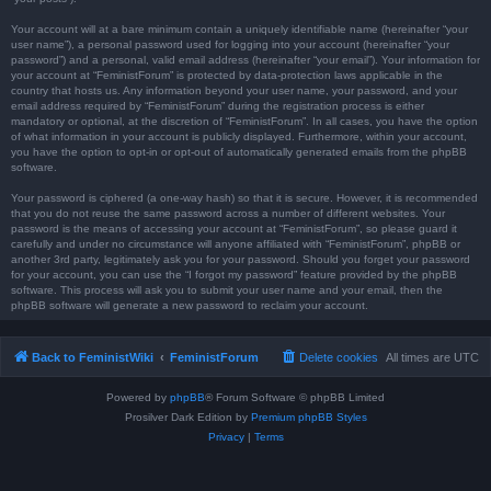
Your account will at a bare minimum contain a uniquely identifiable name (hereinafter “your
user name”), a personal password used for logging into your account (hereinafter “your
password”) and a personal, valid email address (hereinafter “your email”). Your information for
your account at “FeministForum” is protected by data-protection laws applicable in the
country that hosts us. Any information beyond your user name, your password, and your
email address required by “FeministForum” during the registration process is either
mandatory or optional, at the discretion of “FeministForum”. In all cases, you have the option
of what information in your account is publicly displayed. Furthermore, within your account,
you have the option to opt-in or opt-out of automatically generated emails from the phpBB
software.
Your password is ciphered (a one-way hash) so that it is secure. However, it is recommended
that you do not reuse the same password across a number of different websites. Your
password is the means of accessing your account at “FeministForum”, so please guard it
carefully and under no circumstance will anyone affiliated with “FeministForum”, phpBB or
another 3rd party, legitimately ask you for your password. Should you forget your password
for your account, you can use the “I forgot my password” feature provided by the phpBB
software. This process will ask you to submit your user name and your email, then the
phpBB software will generate a new password to reclaim your account.
Back to FeministWiki
FeministForum
Delete cookies
All times are
UTC
Powered by
phpBB
® Forum Software © phpBB Limited
Prosilver Dark Edition by
Premium phpBB Styles
Privacy
|
Terms