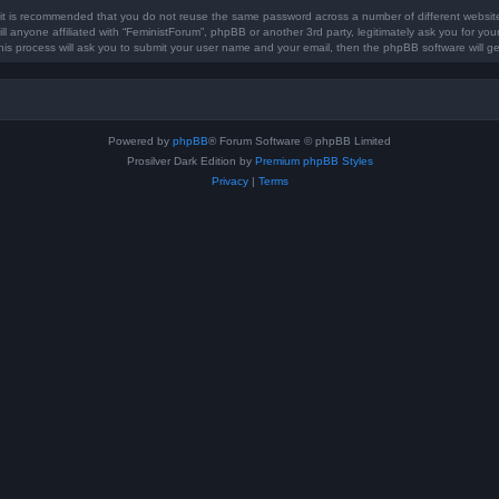
, it is recommended that you do not reuse the same password across a number of different websi
ll anyone affiliated with “FeministForum”, phpBB or another 3rd party, legitimately ask you for y
his process will ask you to submit your user name and your email, then the phpBB software will 
Powered by
phpBB
® Forum Software © phpBB Limited
Prosilver Dark Edition by
Premium phpBB Styles
Privacy
|
Terms