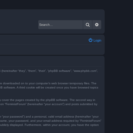
Search
Advanced search
Login
BB (hereinafter “they”, “them”, “their”, “phpBB software”, “www.phpbb.com”,
t are downloaded on to your computer’s web browser temporary files. The
hpBB software. A third cookie will be created once you have browsed topics
nly cover the pages created by the phpBB software. The second way in
g on “FeministForum” (hereinafter “your account”) and posts submitted by
r “your password”) and a personal, valid email address (hereinafter “your
er name, your password, and your email address required by “FeministForum”
 publicly displayed. Furthermore, within your account, you have the option