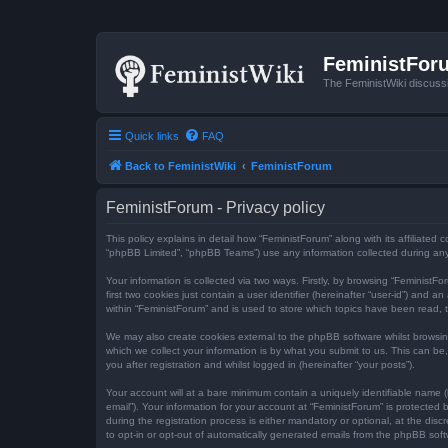
FeministFor
The FeministWiki discuss
Quick links
FAQ
Back to FeministWiki
FeministForum
FeministForum - Privacy policy
This policy explains in detail how “FeministForum” along with its affiliated
“phpBB Limited”, “phpBB Teams”) use any information collected during any 
Your information is collected via two ways. Firstly, by browsing “Feminist
first two cookies just contain a user identifier (hereinafter “user-id”) an
within “FeministForum” and is used to store which topics have been read, 
We may also create cookies external to the phpBB software whilst browsi
which we collect your information is by what you submit to us. This can be
you after registration and whilst logged in (hereinafter “your posts”).
Your account will at a bare minimum contain a uniquely identifiable name (
email”). Your information for your account at “FeministForum” is protecte
during the registration process is either mandatory or optional, at the dis
to opt-in or opt-out of automatically generated emails from the phpBB soft