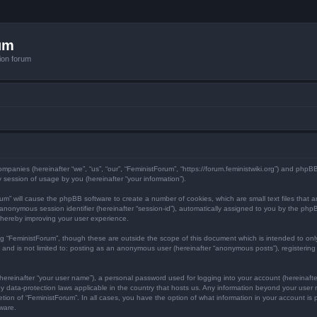
um
ion forum
 companies (hereinafter “we”, “us”, “our”, “FeministForum”, “https://forum.feministwiki.org”) and php
session of usage by you (hereinafter “your information”).
Forum” will cause the phpBB software to create a number of cookies, which are small text files tha
d an anonymous session identifier (hereinafter “session-id”), automatically assigned to you by the p
thereby improving your user experience.
ng “FeministForum”, though these are outside the scope of this document which is intended to o
, and is not limited to: posting as an anonymous user (hereinafter “anonymous posts”), registerin
hereinafter “your user name”), a personal password used for logging into your account (hereinafte
d by data-protection laws applicable in the country that hosts us. Any information beyond your us
cretion of “FeministForum”. In all cases, you have the option of what information in your account is
ware.