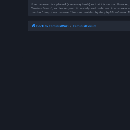
Your password is ciphered (a one-way hash) so that it is secure. However
“FeministForum”, so please guard it carefully and under no circumstance wi
use the “I forgot my password” feature provided by the phpBB software. T
Back to FeministWiki
FeministForum