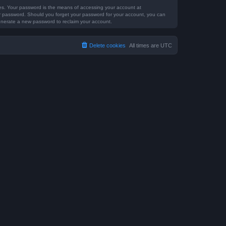
tes. Your password is the means of accessing your account at
our password. Should you forget your password for your account, you can
generate a new password to reclaim your account.
Delete cookies
All times are
UTC