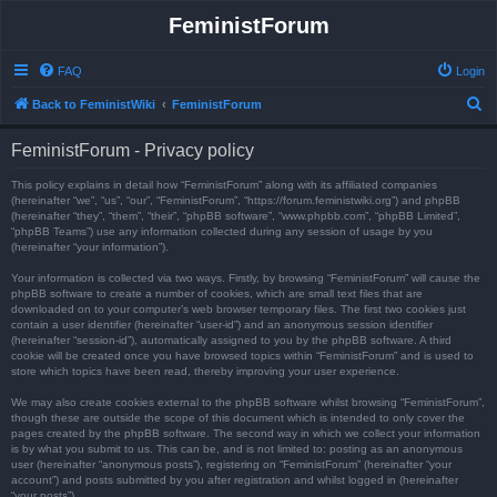
FeministForum
FAQ
Login
S
Back to FeministWiki
FeministForum
e
FeministForum - Privacy policy
a
r
This policy explains in detail how “FeministForum” along with its affiliated companies
(hereinafter “we”, “us”, “our”, “FeministForum”, “https://forum.feministwiki.org”) and phpBB
c
(hereinafter “they”, “them”, “their”, “phpBB software”, “www.phpbb.com”, “phpBB Limited”,
“phpBB Teams”) use any information collected during any session of usage by you
h
(hereinafter “your information”).
Your information is collected via two ways. Firstly, by browsing “FeministForum” will cause the
phpBB software to create a number of cookies, which are small text files that are
downloaded on to your computer’s web browser temporary files. The first two cookies just
contain a user identifier (hereinafter “user-id”) and an anonymous session identifier
(hereinafter “session-id”), automatically assigned to you by the phpBB software. A third
cookie will be created once you have browsed topics within “FeministForum” and is used to
store which topics have been read, thereby improving your user experience.
We may also create cookies external to the phpBB software whilst browsing “FeministForum”,
though these are outside the scope of this document which is intended to only cover the
pages created by the phpBB software. The second way in which we collect your information
is by what you submit to us. This can be, and is not limited to: posting as an anonymous
user (hereinafter “anonymous posts”), registering on “FeministForum” (hereinafter “your
account”) and posts submitted by you after registration and whilst logged in (hereinafter
“your posts”).