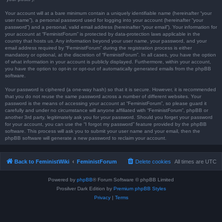
Your account will at a bare minimum contain a uniquely identifiable name (hereinafter “your
user name”), a personal password used for logging into your account (hereinafter “your
password”) and a personal, valid email address (hereinafter “your email”). Your information for
your account at “FeministForum” is protected by data-protection laws applicable in the
country that hosts us. Any information beyond your user name, your password, and your
email address required by “FeministForum” during the registration process is either
mandatory or optional, at the discretion of “FeministForum”. In all cases, you have the option
of what information in your account is publicly displayed. Furthermore, within your account,
you have the option to opt-in or opt-out of automatically generated emails from the phpBB
software.
Your password is ciphered (a one-way hash) so that it is secure. However, it is recommended
that you do not reuse the same password across a number of different websites. Your
password is the means of accessing your account at “FeministForum”, so please guard it
carefully and under no circumstance will anyone affiliated with “FeministForum”, phpBB or
another 3rd party, legitimately ask you for your password. Should you forget your password
for your account, you can use the “I forgot my password” feature provided by the phpBB
software. This process will ask you to submit your user name and your email, then the
phpBB software will generate a new password to reclaim your account.
Back to FeministWiki
FeministForum
Delete cookies
All times are
UTC
Powered by
phpBB
® Forum Software © phpBB Limited
Prosilver Dark Edition by
Premium phpBB Styles
Privacy
|
Terms