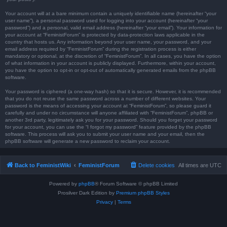
Your account will at a bare minimum contain a uniquely identifiable name (hereinafter “your
user name”), a personal password used for logging into your account (hereinafter “your
password”) and a personal, valid email address (hereinafter “your email”). Your information for
your account at “FeministForum” is protected by data-protection laws applicable in the
country that hosts us. Any information beyond your user name, your password, and your
email address required by “FeministForum” during the registration process is either
mandatory or optional, at the discretion of “FeministForum”. In all cases, you have the option
of what information in your account is publicly displayed. Furthermore, within your account,
you have the option to opt-in or opt-out of automatically generated emails from the phpBB
software.
Your password is ciphered (a one-way hash) so that it is secure. However, it is recommended
that you do not reuse the same password across a number of different websites. Your
password is the means of accessing your account at “FeministForum”, so please guard it
carefully and under no circumstance will anyone affiliated with “FeministForum”, phpBB or
another 3rd party, legitimately ask you for your password. Should you forget your password
for your account, you can use the “I forgot my password” feature provided by the phpBB
software. This process will ask you to submit your user name and your email, then the
phpBB software will generate a new password to reclaim your account.
Back to FeministWiki
FeministForum
Delete cookies
All times are
UTC
Powered by
phpBB
® Forum Software © phpBB Limited
Prosilver Dark Edition by
Premium phpBB Styles
Privacy
|
Terms