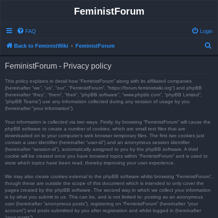
FeministForum
FAQ
Login
S
Back to FeministWiki
FeministForum
e
FeministForum - Privacy policy
a
r
This policy explains in detail how “FeministForum” along with its affiliated companies
(hereinafter “we”, “us”, “our”, “FeministForum”, “https://forum.feministwiki.org”) and phpBB
c
(hereinafter “they”, “them”, “their”, “phpBB software”, “www.phpbb.com”, “phpBB Limited”,
“phpBB Teams”) use any information collected during any session of usage by you
h
(hereinafter “your information”).
Your information is collected via two ways. Firstly, by browsing “FeministForum” will cause the
phpBB software to create a number of cookies, which are small text files that are
downloaded on to your computer’s web browser temporary files. The first two cookies just
contain a user identifier (hereinafter “user-id”) and an anonymous session identifier
(hereinafter “session-id”), automatically assigned to you by the phpBB software. A third
cookie will be created once you have browsed topics within “FeministForum” and is used to
store which topics have been read, thereby improving your user experience.
We may also create cookies external to the phpBB software whilst browsing “FeministForum”,
though these are outside the scope of this document which is intended to only cover the
pages created by the phpBB software. The second way in which we collect your information
is by what you submit to us. This can be, and is not limited to: posting as an anonymous
user (hereinafter “anonymous posts”), registering on “FeministForum” (hereinafter “your
account”) and posts submitted by you after registration and whilst logged in (hereinafter
“your posts”).