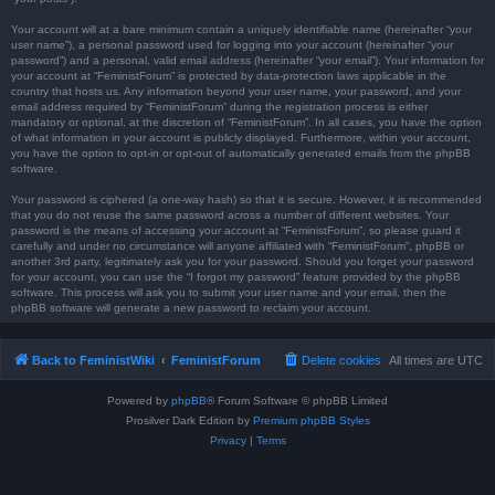
Your account will at a bare minimum contain a uniquely identifiable name (hereinafter “your
user name”), a personal password used for logging into your account (hereinafter “your
password”) and a personal, valid email address (hereinafter “your email”). Your information for
your account at “FeministForum” is protected by data-protection laws applicable in the
country that hosts us. Any information beyond your user name, your password, and your
email address required by “FeministForum” during the registration process is either
mandatory or optional, at the discretion of “FeministForum”. In all cases, you have the option
of what information in your account is publicly displayed. Furthermore, within your account,
you have the option to opt-in or opt-out of automatically generated emails from the phpBB
software.
Your password is ciphered (a one-way hash) so that it is secure. However, it is recommended
that you do not reuse the same password across a number of different websites. Your
password is the means of accessing your account at “FeministForum”, so please guard it
carefully and under no circumstance will anyone affiliated with “FeministForum”, phpBB or
another 3rd party, legitimately ask you for your password. Should you forget your password
for your account, you can use the “I forgot my password” feature provided by the phpBB
software. This process will ask you to submit your user name and your email, then the
phpBB software will generate a new password to reclaim your account.
Back to FeministWiki
FeministForum
Delete cookies
All times are
UTC
Powered by
phpBB
® Forum Software © phpBB Limited
Prosilver Dark Edition by
Premium phpBB Styles
Privacy
|
Terms