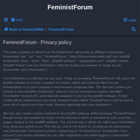
FeministForum
FAQ
Login
S
Back to FeministWiki
FeministForum
e
FeministForum - Privacy policy
a
r
This policy explains in detail how “FeministForum” along with its affiliated companies
(hereinafter “we”, “us”, “our”, “FeministForum”, “https://forum.feministwiki.org”) and phpBB
c
(hereinafter “they”, “them”, “their”, “phpBB software”, “www.phpbb.com”, “phpBB Limited”,
“phpBB Teams”) use any information collected during any session of usage by you
h
(hereinafter “your information”).
Your information is collected via two ways. Firstly, by browsing “FeministForum” will cause the
phpBB software to create a number of cookies, which are small text files that are
downloaded on to your computer’s web browser temporary files. The first two cookies just
contain a user identifier (hereinafter “user-id”) and an anonymous session identifier
(hereinafter “session-id”), automatically assigned to you by the phpBB software. A third
cookie will be created once you have browsed topics within “FeministForum” and is used to
store which topics have been read, thereby improving your user experience.
We may also create cookies external to the phpBB software whilst browsing “FeministForum”,
though these are outside the scope of this document which is intended to only cover the
pages created by the phpBB software. The second way in which we collect your information
is by what you submit to us. This can be, and is not limited to: posting as an anonymous
user (hereinafter “anonymous posts”), registering on “FeministForum” (hereinafter “your
account”) and posts submitted by you after registration and whilst logged in (hereinafter
“your posts”).