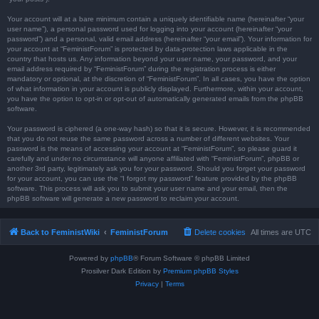
Your account will at a bare minimum contain a uniquely identifiable name (hereinafter “your
user name”), a personal password used for logging into your account (hereinafter “your
password”) and a personal, valid email address (hereinafter “your email”). Your information for
your account at “FeministForum” is protected by data-protection laws applicable in the
country that hosts us. Any information beyond your user name, your password, and your
email address required by “FeministForum” during the registration process is either
mandatory or optional, at the discretion of “FeministForum”. In all cases, you have the option
of what information in your account is publicly displayed. Furthermore, within your account,
you have the option to opt-in or opt-out of automatically generated emails from the phpBB
software.
Your password is ciphered (a one-way hash) so that it is secure. However, it is recommended
that you do not reuse the same password across a number of different websites. Your
password is the means of accessing your account at “FeministForum”, so please guard it
carefully and under no circumstance will anyone affiliated with “FeministForum”, phpBB or
another 3rd party, legitimately ask you for your password. Should you forget your password
for your account, you can use the “I forgot my password” feature provided by the phpBB
software. This process will ask you to submit your user name and your email, then the
phpBB software will generate a new password to reclaim your account.
Back to FeministWiki
FeministForum
Delete cookies
All times are
UTC
Powered by
phpBB
® Forum Software © phpBB Limited
Prosilver Dark Edition by
Premium phpBB Styles
Privacy
|
Terms