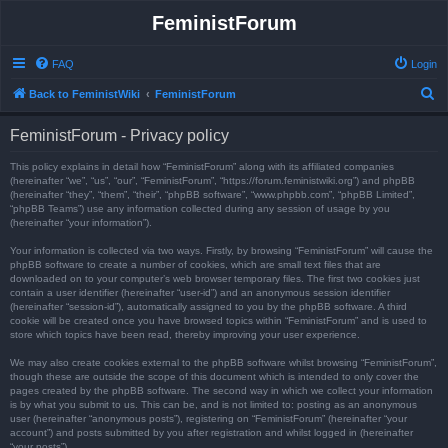
FeministForum
FAQ
Login
S
Back to FeministWiki
FeministForum
e
FeministForum - Privacy policy
a
r
This policy explains in detail how “FeministForum” along with its affiliated companies
(hereinafter “we”, “us”, “our”, “FeministForum”, “https://forum.feministwiki.org”) and phpBB
c
(hereinafter “they”, “them”, “their”, “phpBB software”, “www.phpbb.com”, “phpBB Limited”,
“phpBB Teams”) use any information collected during any session of usage by you
h
(hereinafter “your information”).
Your information is collected via two ways. Firstly, by browsing “FeministForum” will cause the
phpBB software to create a number of cookies, which are small text files that are
downloaded on to your computer’s web browser temporary files. The first two cookies just
contain a user identifier (hereinafter “user-id”) and an anonymous session identifier
(hereinafter “session-id”), automatically assigned to you by the phpBB software. A third
cookie will be created once you have browsed topics within “FeministForum” and is used to
store which topics have been read, thereby improving your user experience.
We may also create cookies external to the phpBB software whilst browsing “FeministForum”,
though these are outside the scope of this document which is intended to only cover the
pages created by the phpBB software. The second way in which we collect your information
is by what you submit to us. This can be, and is not limited to: posting as an anonymous
user (hereinafter “anonymous posts”), registering on “FeministForum” (hereinafter “your
account”) and posts submitted by you after registration and whilst logged in (hereinafter
“your posts”).