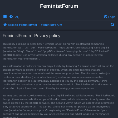
FeministForum
FAQ
Login
S
Back to FeministWiki
FeministForum
e
FeministForum - Privacy policy
a
r
This policy explains in detail how “FeministForum” along with its affiliated companies
(hereinafter “we”, “us”, “our”, “FeministForum”, “https://forum.feministwiki.org”) and phpBB
c
(hereinafter “they”, “them”, “their”, “phpBB software”, “www.phpbb.com”, “phpBB Limited”,
“phpBB Teams”) use any information collected during any session of usage by you
h
(hereinafter “your information”).
Your information is collected via two ways. Firstly, by browsing “FeministForum” will cause the
phpBB software to create a number of cookies, which are small text files that are
downloaded on to your computer’s web browser temporary files. The first two cookies just
contain a user identifier (hereinafter “user-id”) and an anonymous session identifier
(hereinafter “session-id”), automatically assigned to you by the phpBB software. A third
cookie will be created once you have browsed topics within “FeministForum” and is used to
store which topics have been read, thereby improving your user experience.
We may also create cookies external to the phpBB software whilst browsing “FeministForum”,
though these are outside the scope of this document which is intended to only cover the
pages created by the phpBB software. The second way in which we collect your information
is by what you submit to us. This can be, and is not limited to: posting as an anonymous
user (hereinafter “anonymous posts”), registering on “FeministForum” (hereinafter “your
account”) and posts submitted by you after registration and whilst logged in (hereinafter
“your posts”).