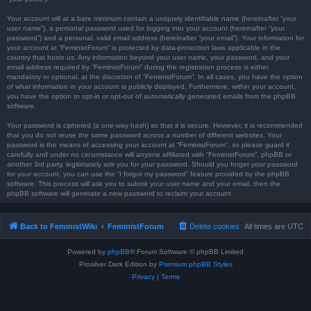
Your account will at a bare minimum contain a uniquely identifiable name (hereinafter “your
user name”), a personal password used for logging into your account (hereinafter “your
password”) and a personal, valid email address (hereinafter “your email”). Your information for
your account at “FeministForum” is protected by data-protection laws applicable in the
country that hosts us. Any information beyond your user name, your password, and your
email address required by “FeministForum” during the registration process is either
mandatory or optional, at the discretion of “FeministForum”. In all cases, you have the option
of what information in your account is publicly displayed. Furthermore, within your account,
you have the option to opt-in or opt-out of automatically generated emails from the phpBB
software.
Your password is ciphered (a one-way hash) so that it is secure. However, it is recommended
that you do not reuse the same password across a number of different websites. Your
password is the means of accessing your account at “FeministForum”, so please guard it
carefully and under no circumstance will anyone affiliated with “FeministForum”, phpBB or
another 3rd party, legitimately ask you for your password. Should you forget your password
for your account, you can use the “I forgot my password” feature provided by the phpBB
software. This process will ask you to submit your user name and your email, then the
phpBB software will generate a new password to reclaim your account.
Back to FeministWiki
FeministForum
Delete cookies
All times are
UTC
Powered by
phpBB
® Forum Software © phpBB Limited
Prosilver Dark Edition by
Premium phpBB Styles
Privacy
|
Terms