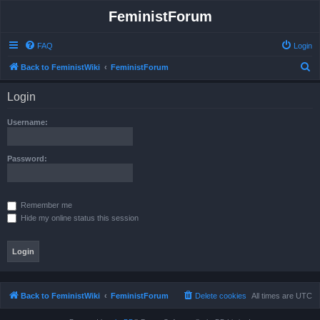
FeministForum
FAQ
Login
S
Back to FeministWiki
FeministForum
e
Login
a
r
Username:
c
h
Password:
Remember me
Hide my online status this session
Back to FeministWiki
FeministForum
Delete cookies
All times are
UTC