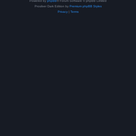
Powered by
phpBB
® Forum Software © phpBB Limited
Prosilver Dark Edition by
Premium phpBB Styles
Privacy
|
Terms