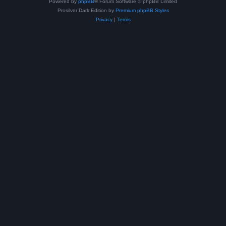
Powered by
phpBB
® Forum Software © phpBB Limited
Prosilver Dark Edition by
Premium phpBB Styles
Privacy
|
Terms