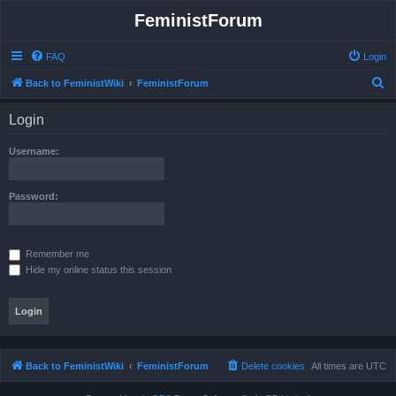
FeministForum
FAQ
Login
S
Back to FeministWiki
FeministForum
e
Login
a
r
Username:
c
h
Password:
Remember me
Hide my online status this session
Back to FeministWiki
FeministForum
Delete cookies
All times are
UTC