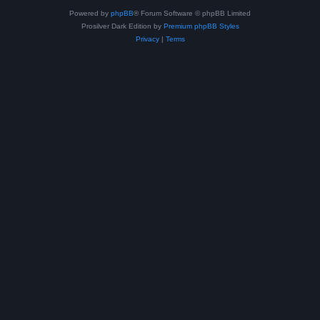
Powered by
phpBB
® Forum Software © phpBB Limited
Prosilver Dark Edition by
Premium phpBB Styles
Privacy
|
Terms