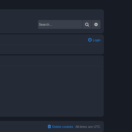
Search
Advanced search
Login
Delete cookies
All times are
UTC