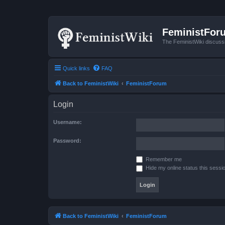
FeministFor
The FeministWiki discuss
Quick links
FAQ
Back to FeministWiki
FeministForum
Login
Username:
Password:
Remember me
Hide my online status this sessi
Back to FeministWiki
FeministForum