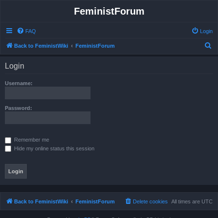
FeministForum
FAQ
Login
S
Back to FeministWiki
FeministForum
e
Login
a
r
Username:
c
h
Password:
Remember me
Hide my online status this session
Back to FeministWiki
FeministForum
Delete cookies
All times are
UTC