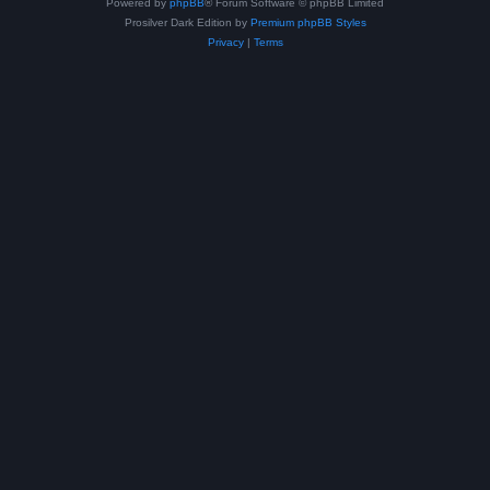
Powered by
phpBB
® Forum Software © phpBB Limited
Prosilver Dark Edition by
Premium phpBB Styles
Privacy
|
Terms