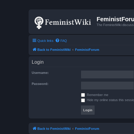
FeministFor
The FeministWiki discuss
Quick links
FAQ
Back to FeministWiki
FeministForum
Login
Username:
Password:
Remember me
Hide my online status this sessi
Back to FeministWiki
FeministForum