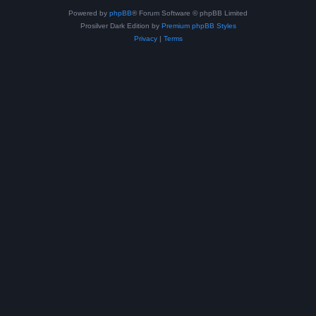
Powered by
phpBB
® Forum Software © phpBB Limited
Prosilver Dark Edition by
Premium phpBB Styles
Privacy
|
Terms