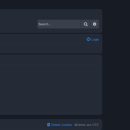
Search
Advanced search
Login
Delete cookies
All times are
UTC