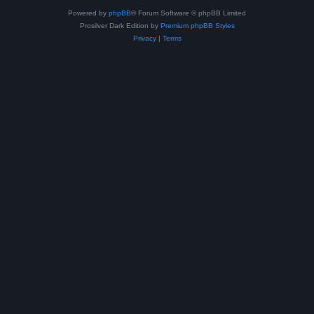
Powered by
phpBB
® Forum Software © phpBB Limited
Prosilver Dark Edition by
Premium phpBB Styles
Privacy
|
Terms