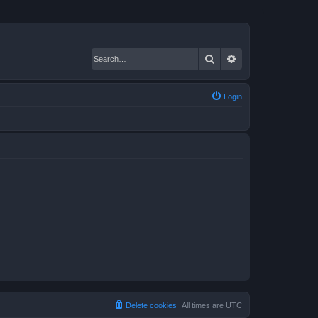
Search
Advanced search
Login
Delete cookies
All times are
UTC