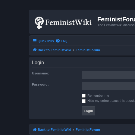
FeministFor
The FeministWiki discuss
Quick links
FAQ
Back to FeministWiki
FeministForum
Login
Username:
Password:
Remember me
Hide my online status this sessi
Back to FeministWiki
FeministForum