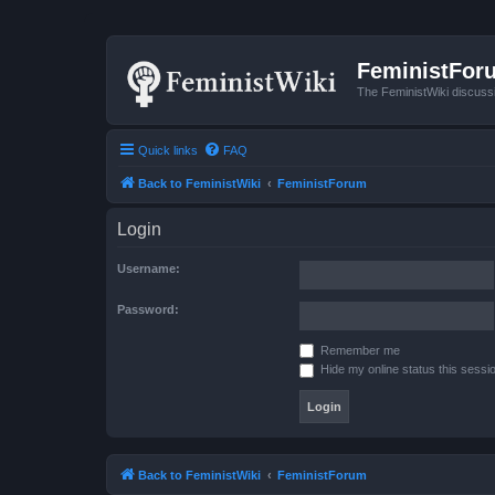
FeministFor
The FeministWiki discuss
Quick links
FAQ
Back to FeministWiki
FeministForum
Login
Username:
Password:
Remember me
Hide my online status this sessi
Back to FeministWiki
FeministForum