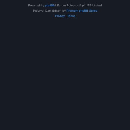
Powered by
phpBB
® Forum Software © phpBB Limited
Prosilver Dark Edition by
Premium phpBB Styles
Privacy
|
Terms