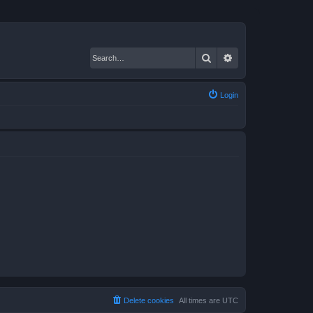
Search
Advanced search
Login
Delete cookies
All times are
UTC