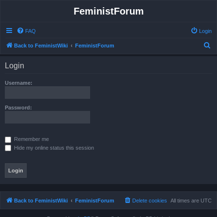
FeministForum
FAQ
Login
S
Back to FeministWiki
FeministForum
e
Login
a
r
Username:
c
h
Password:
Remember me
Hide my online status this session
Back to FeministWiki
FeministForum
Delete cookies
All times are
UTC