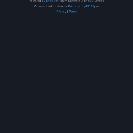
Powered by
phpBB
® Forum Software © phpBB Limited
Prosilver Dark Edition by
Premium phpBB Styles
Privacy
|
Terms