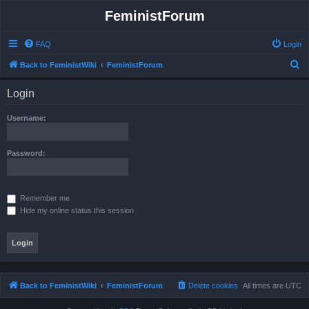
FeministForum
FAQ
Login
S
Back to FeministWiki
FeministForum
e
Login
a
r
Username:
c
h
Password:
Remember me
Hide my online status this session
Back to FeministWiki
FeministForum
Delete cookies
All times are
UTC