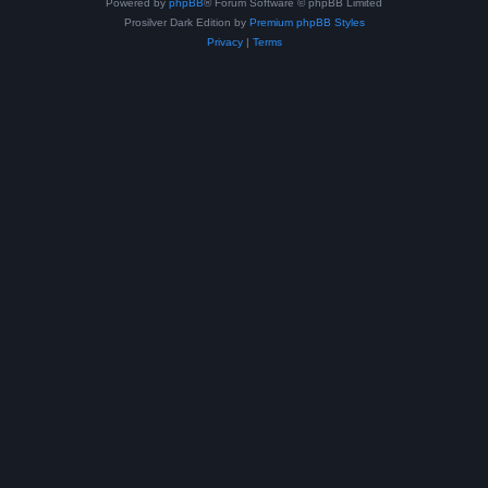
Powered by
phpBB
® Forum Software © phpBB Limited
Prosilver Dark Edition by
Premium phpBB Styles
Privacy
|
Terms