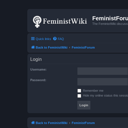
FeministFor
The FeministWiki discuss
Quick links
FAQ
Back to FeministWiki
FeministForum
Login
Username:
Password:
Remember me
Hide my online status this sessi
Back to FeministWiki
FeministForum