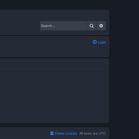
Search
Advanced search
Login
Delete cookies
All times are
UTC