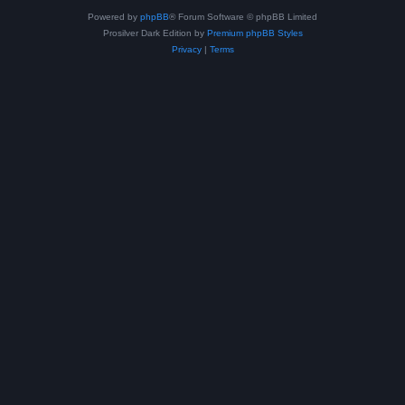
Powered by
phpBB
® Forum Software © phpBB Limited
Prosilver Dark Edition by
Premium phpBB Styles
Privacy
|
Terms