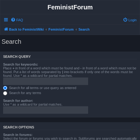
FeministForum
FAQ
Login
Back to FeministWiki
FeministForum
Search
Search
SEARCH QUERY
Search for keywords:
Place
+
in front of a word which must be found and
-
in front of a word which must not be
found. Put a list of words separated by
|
into brackets if only one of the words must be
found. Use * as a wildcard for partial matches.
Search for all terms or use query as entered
Search for any terms
Search for author:
Use * as a wildcard for partial matches.
SEARCH OPTIONS
Search in forums:
Select the forum or forums you wish to search in. Subforums are searched automatically