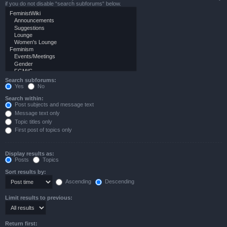
if you do not disable “search subforums“ below.
Search subforums:
Yes
No
Search within:
Post subjects and message text
Message text only
Topic titles only
First post of topics only
Display results as:
Posts
Topics
Sort results by:
Ascending
Descending
Limit results to previous:
Return first: