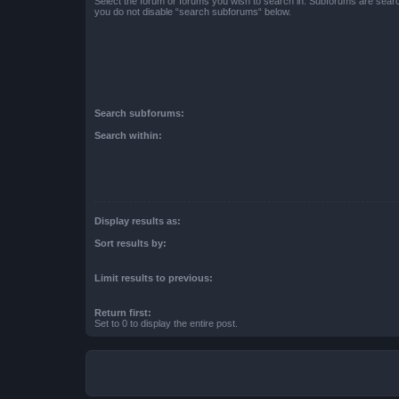
Select the forum or forums you wish to search in. Subforums are searc
you do not disable “search subforums“ below.
Search subforums:
Search within:
Display results as:
Sort results by:
Limit results to previous:
Return first:
Set to 0 to display the entire post.