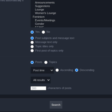
hed automatically if
Yes
No
Post subjects and message text
Message text only
Topic titles only
First post of topics only
Posts
Topics
Ascending
Descending
characters of posts