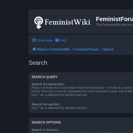
FeministFor
The FeministWiki discuss
Quick links
FAQ
Back to FeministWiki
FeministForum
Search
Search
SEARCH QUERY
Search for keywords:
Place
+
in front of a word which must be found and
-
in front of a word
found. Put a list of words separated by
|
into brackets if only one of th
Use * as a wildcard for partial matches.
Search for author:
Use * as a wildcard for partial matches.
SEARCH OPTIONS
Search in forums: