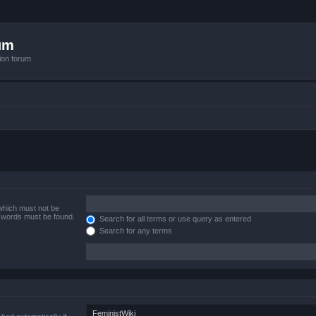
um
ion forum
 which must not be
e words must be found.
Search for all terms or use query as entered
Search for any terms