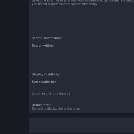
Select the forum or forums you wish to search in. Subforums are searc
you do not disable “search subforums“ below.
Search subforums:
Search within:
Display results as:
Sort results by:
Limit results to previous:
Return first:
Set to 0 to display the entire post.