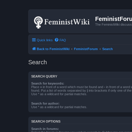
FeministFor
The FeministWiki discuss
Quick links
FAQ
Back to FeministWiki
FeministForum
Search
Search
SEARCH QUERY
Search for keywords:
Place
+
in front of a word which must be found and
-
in front of a word
found. Put a list of words separated by
|
into brackets if only one of th
Use * as a wildcard for partial matches.
Search for author:
Use * as a wildcard for partial matches.
SEARCH OPTIONS
Search in forums: