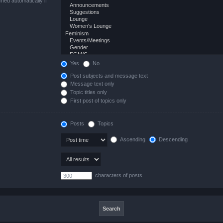
hed automatically if
Yes
No
Post subjects and message text
Message text only
Topic titles only
First post of topics only
Posts
Topics
Ascending
Descending
characters of posts