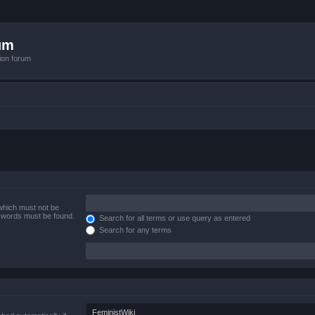
um
ion forum
 which must not be
e words must be found.
Search for all terms or use query as entered
Search for any terms