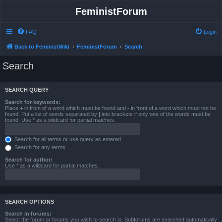
FeministForum
FAQ
Login
Back to FeministWiki
FeministForum
Search
Search
SEARCH QUERY
Search for keywords:
Place
+
in front of a word which must be found and
-
in front of a word which must not be
found. Put a list of words separated by
|
into brackets if only one of the words must be
found. Use * as a wildcard for partial matches.
Search for all terms or use query as entered
Search for any terms
Search for author:
Use * as a wildcard for partial matches.
SEARCH OPTIONS
Search in forums:
Select the forum or forums you wish to search in. Subforums are searched automatically