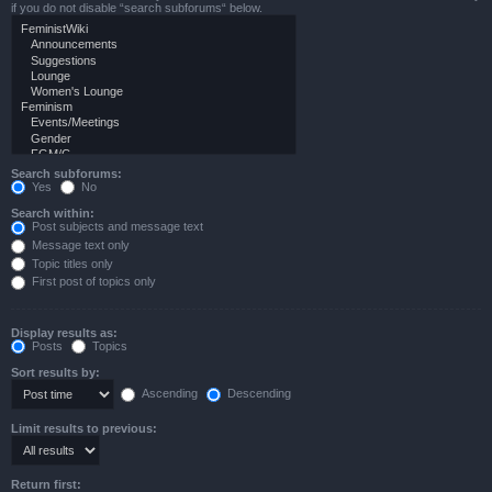
if you do not disable “search subforums“ below.
Search subforums:
Yes
No
Search within:
Post subjects and message text
Message text only
Topic titles only
First post of topics only
Display results as:
Posts
Topics
Sort results by:
Ascending
Descending
Limit results to previous:
Return first: