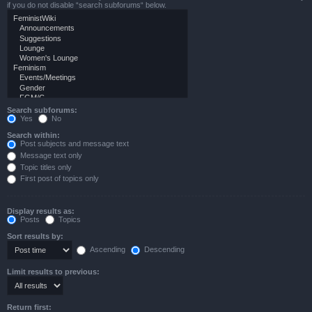
if you do not disable “search subforums“ below.
Search subforums:
Yes
No
Search within:
Post subjects and message text
Message text only
Topic titles only
First post of topics only
Display results as:
Posts
Topics
Sort results by:
Ascending
Descending
Limit results to previous:
Return first: