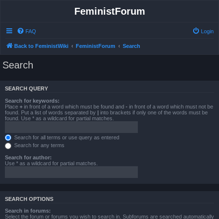
FeministForum
FAQ
Login
Back to FeministWiki
FeministForum
Search
Search
SEARCH QUERY
Search for keywords:
Place
+
in front of a word which must be found and
-
in front of a word which must not be
found. Put a list of words separated by
|
into brackets if only one of the words must be
found. Use * as a wildcard for partial matches.
Search for all terms or use query as entered
Search for any terms
Search for author:
Use * as a wildcard for partial matches.
SEARCH OPTIONS
Search in forums:
Select the forum or forums you wish to search in. Subforums are searched automatically