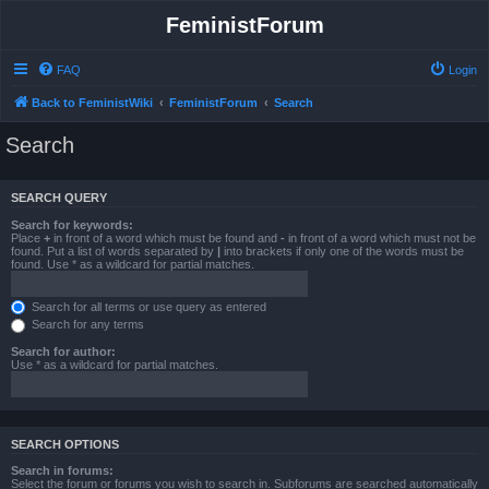
FeministForum
FAQ
Login
Back to FeministWiki
FeministForum
Search
Search
SEARCH QUERY
Search for keywords:
Place
+
in front of a word which must be found and
-
in front of a word which must not be
found. Put a list of words separated by
|
into brackets if only one of the words must be
found. Use * as a wildcard for partial matches.
Search for all terms or use query as entered
Search for any terms
Search for author:
Use * as a wildcard for partial matches.
SEARCH OPTIONS
Search in forums:
Select the forum or forums you wish to search in. Subforums are searched automatically