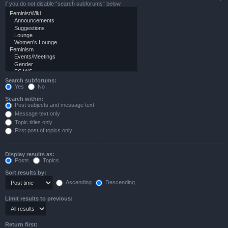
if you do not disable “search subforums“ below.
Search subforums:
Yes
No
Search within:
Post subjects and message text
Message text only
Topic titles only
First post of topics only
Display results as:
Posts
Topics
Sort results by:
Ascending
Descending
Limit results to previous:
Return first: