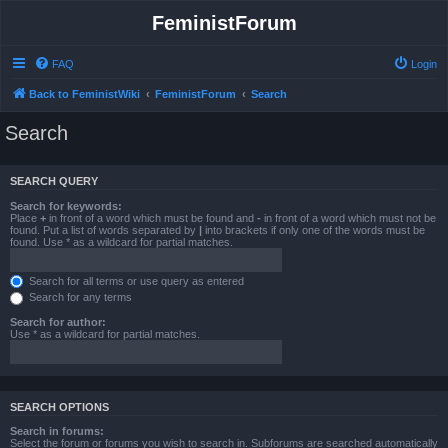
FeministForum
FAQ
Login
Back to FeministWiki
FeministForum
Search
Search
SEARCH QUERY
Search for keywords:
Place
+
in front of a word which must be found and
-
in front of a word which must not be
found. Put a list of words separated by
|
into brackets if only one of the words must be
found. Use * as a wildcard for partial matches.
Search for all terms or use query as entered
Search for any terms
Search for author:
Use * as a wildcard for partial matches.
SEARCH OPTIONS
Search in forums:
Select the forum or forums you wish to search in. Subforums are searched automatically