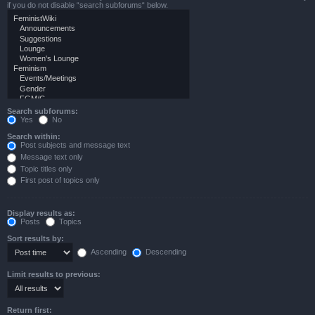
if you do not disable “search subforums“ below.
Search subforums:
Yes
No
Search within:
Post subjects and message text
Message text only
Topic titles only
First post of topics only
Display results as:
Posts
Topics
Sort results by:
Ascending
Descending
Limit results to previous:
Return first: